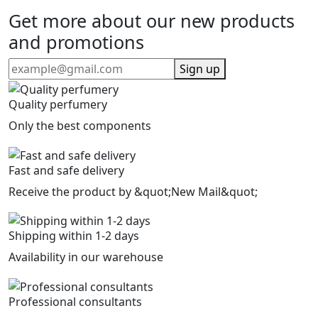
Get more about our new products
and promotions
Sign up
Quality perfumery
Only the best components
Fast and safe delivery
Receive the product by &quot;New Mail&quot;
Shipping within 1-2 days
Availability in our warehouse
Professional consultants