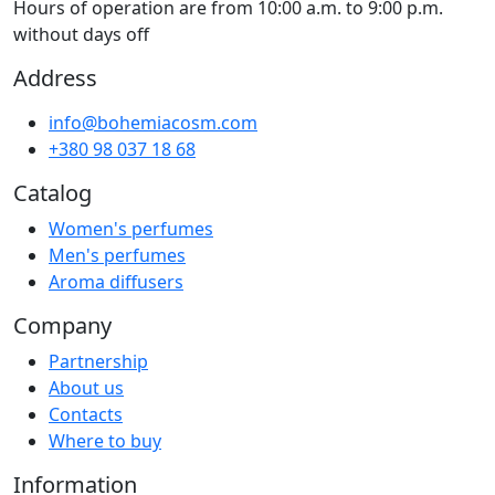
Hours of operation are from 10:00 a.m. to 9:00 p.m.
without days off
Address
info@bohemiacosm.com
+380 98 037 18 68
Catalog
Women's perfumes
Men's perfumes
Aroma diffusers
Company
Partnership
About us
Contacts
Where to buy
Information