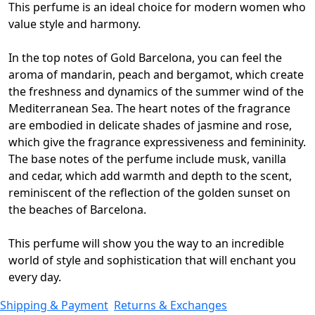
This perfume is an ideal choice for modern women who
value style and harmony.
In the top notes of Gold Barcelona, you can feel the
aroma of mandarin, peach and bergamot, which create
the freshness and dynamics of the summer wind of the
Mediterranean Sea.
The heart notes of the fragrance
are embodied in delicate shades of jasmine and rose,
which give the fragrance expressiveness and femininity.
The base notes of the perfume include musk, vanilla
and cedar, which add warmth and depth to the scent,
reminiscent of the reflection of the golden sunset on
the beaches of Barcelona.
This perfume will show you the way to an incredible
world of style and sophistication that will enchant you
every day.
Shipping & Payment
Returns & Exchanges