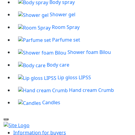
Body spray
Shower gel
Room Spray
Parfume set
Shower foam Bilou
Body care
Lip gloss LIPSS
Hand cream Crumb
Candles
Information for buyers