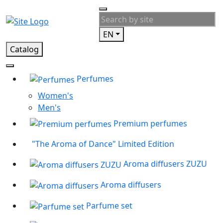
EN
Catalog
Perfumes
Women's
Men's
Premium perfumes
"The Aroma of Dance" Limited Edition
Aroma diffusers ZUZU
Aroma diffusers
Parfume set