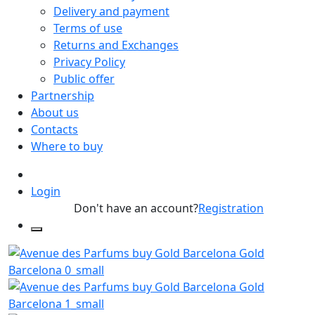
Delivery and payment
Terms of use
Returns and Exchanges
Privacy Policy
Public offer
Partnership
About us
Contacts
Where to buy
Login
Don't have an account?
Registration