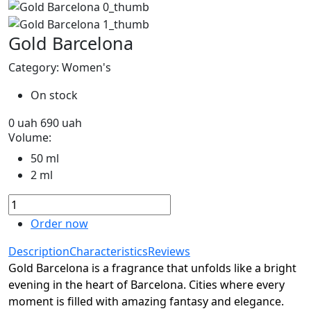
Gold Barcelona
Category: Women's
On stock
0
uah
690
uah
Volume:
50 ml
2 ml
Order now
Description
Characteristics
Reviews
Gold Barcelona is a fragrance that unfolds like a bright
evening in the heart of Barcelona. Cities where every
moment is filled with amazing fantasy and elegance.