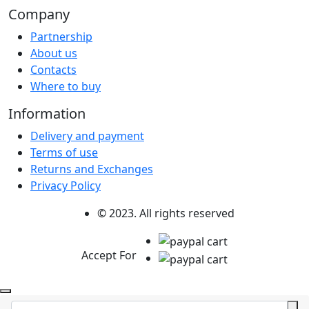
Company
Partnership
About us
Contacts
Where to buy
Information
Delivery and payment
Terms of use
Returns and Exchanges
Privacy Policy
© 2023. All rights reserved
Accept For