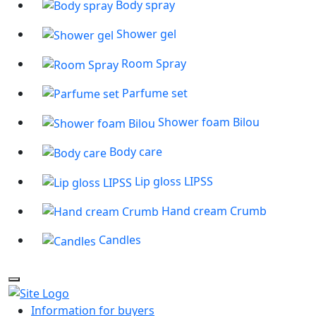
Body spray
Shower gel
Room Spray
Parfume set
Shower foam Bilou
Body care
Lip gloss LIPSS
Hand cream Crumb
Candles
Information for buyers