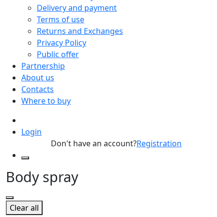
Delivery and payment
Terms of use
Returns and Exchanges
Privacy Policy
Public offer
Partnership
About us
Contacts
Where to buy
Login
Don't have an account?
Registration
Body spray
Clear all