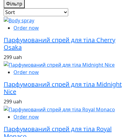
Фільтр
Order now
Парфумований спрей для тіла Cherry
Osaka
299 uah
Order now
Парфумований спрей для тіла Midnight
Nice
299 uah
Order now
Парфумований спрей для тіла Royal
Monaco