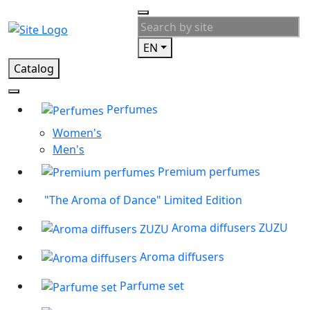
EN
Catalog
Perfumes
Women's
Men's
Premium perfumes
"The Aroma of Dance" Limited Edition
Aroma diffusers ZUZU
Aroma diffusers
Parfume set