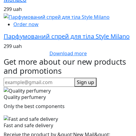
299 uah
Order now
Парфумований спрей для тіла Style Milano
299 uah
Download more
Get more about our new products
and promotions
Sign up
Quality perfumery
Only the best components
Fast and safe delivery
Receive the product by &quot;New Mail&quot;