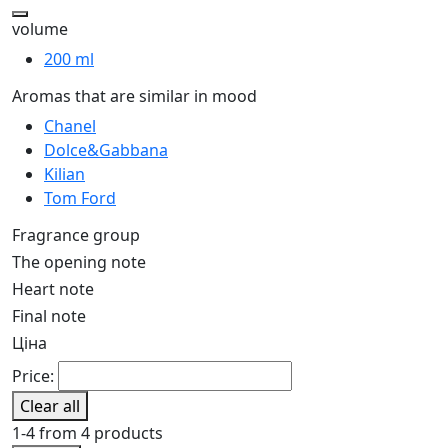
volume
200 ml
Aromas that are similar in mood
Chanel
Dolce&Gabbana
Kilian
Tom Ford
Fragrance group
The opening note
Heart note
Final note
Ціна
Price:
Clear all
1-4 from 4 products