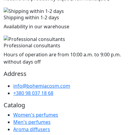
Shipping within 1-2 days
Availability in our warehouse
Professional consultants
Hours of operation are from 10:00 a.m. to 9:00 p.m.
without days off
Address
info@bohemiacosm.com
+380 98 037 18 68
Catalog
Women's perfumes
Men's perfumes
Aroma diffusers