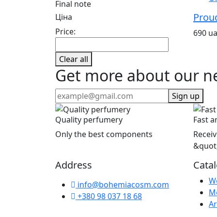
Final note
Prou
Ціна
Price:
690 u
Clear all
Get more about our n
Sign up
Quality perfumery
Fast a
Only the best components
Receiv
&quot
Address
Cata
W
info@bohemiacosm.com
M
+380 98 037 18 68
Ar