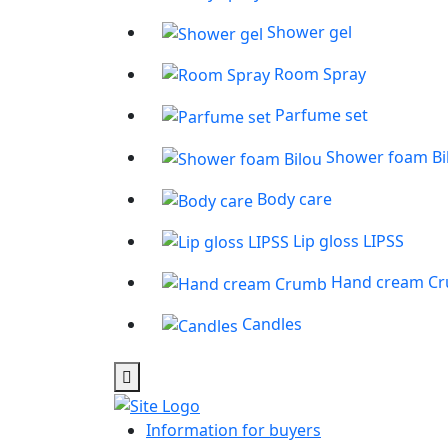
Shower gel
Room Spray
Parfume set
Shower foam Bi
Body care
Lip gloss LIPSS
Hand cream C
Candles
Information for buyers