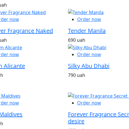
uah
rder now
Order now
ver Fragrance Naked
Tender Manila
uah
690 uah
rder now
Order now
 Alicante
Silky Abu Dhabi
ah
790 uah
rder now
Order now
Maldives
Forever Fragrance Secr
desire
ah