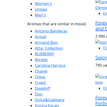
Women's
Unisex
O
Men's
Fore
Aromas that are similar in mood
and 
Antonio Banderas
2 990 
Armaf
Armand Basi
O
Attar Collection
BURBERRY
Spicy
Byredo
790 u
Carolina Herrera
Chanel
Chloe
Creed
O
Davidoff
Dior
Fore
Dolce&Gabbana
Forbi
Donna Karan