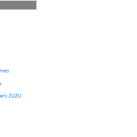
umes
n
sers ZUZU