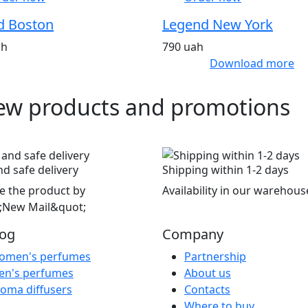
d Boston
Legend New York
ah
790 uah
Download more
ew products and promotions
nd safe delivery
Shipping within 1-2 days
e the product by
Availability in our warehous
;New Mail&quot;
log
Company
omen's perfumes
Partnership
en's perfumes
About us
oma diffusers
Contacts
Where to buy