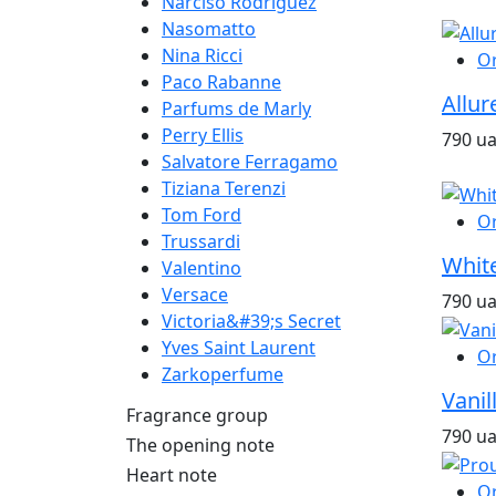
Narciso Rodriguez
Nasomatto
Nina Ricci
O
Paco Rabanne
Allur
Parfums de Marly
Perry Ellis
790 u
Salvatore Ferragamo
Tiziana Terenzi
Tom Ford
O
Trussardi
White
Valentino
Versace
790 u
Victoria&#39;s Secret
Yves Saint Laurent
O
Zarkoperfume
Vanil
Fragrance group
790 u
The opening note
Heart note
O