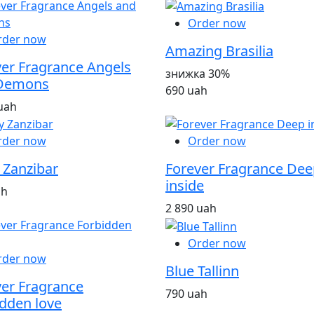
Order now
rder now
Amazing Brasilia
ver Fragrance Angels
знижка 30%
Demons
690 uah
uah
rder now
Order now
 Zanzibar
Forever Fragrance Dee
inside
ah
2 890 uah
Order now
rder now
Blue Tallinn
ver Fragrance
790 uah
dden love