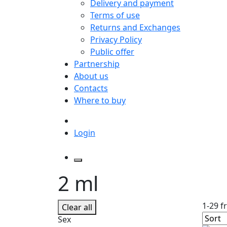
Delivery and payment
Terms of use
Returns and Exchanges
Privacy Policy
Public offer
Partnership
About us
Contacts
Where to buy
Login
2 ml
1-29 f
Clear all
Sex