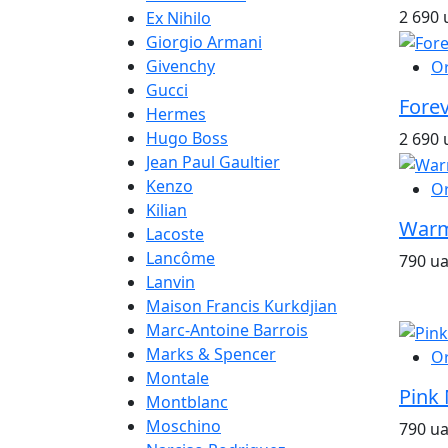
2 690 
Ex Nihilo
Giorgio Armani
Givenchy
O
Gucci
Fore
Hermes
Hugo Boss
2 690 
Jean Paul Gaultier
Kenzo
O
Kilian
Warm
Lacoste
Lancôme
790 u
Lanvin
Maison Francis Kurkdjian
Marc-Antoine Barrois
Marks & Spencer
O
Montale
Pink 
Montblanc
Moschino
790 u