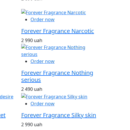
Order now
Forever Fragrance Narcotic
2 990 uah
Order now
Forever Fragrance Nothing
serious
2 490 uah
Order now
et
Forever Fragrance Silky skin
2 990 uah