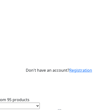
Don't have an account?
Registration
rom 95 products