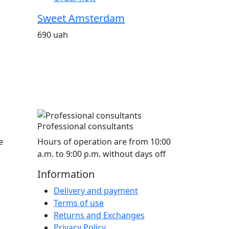
Sweet Amsterdam
690 uah
Professional consultants
e
Hours of operation are from 10:00
a.m. to 9:00 p.m. without days off
Information
Delivery and payment
Terms of use
Returns and Exchanges
Privacy Policy