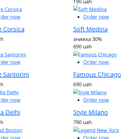
190 uah
rder now
Order now
e Corsica
Soft Medina
ah
знижка 30%
690 uah
rder now
Order now
 Santorini
Famous Chicago
ah
690 uah
rder now
Order now
la Delhi
Style Milano
ah
790 uah
rder now
Order now