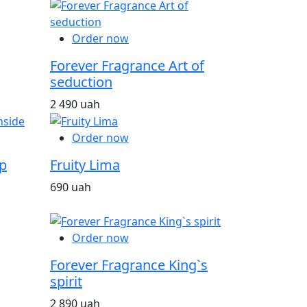
Order now
Forever Fragrance Art of
seduction
2 490 uah
Order now
p
Fruity Lima
690 uah
Order now
Forever Fragrance King`s
spirit
2 890 uah