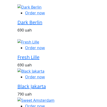
Order now
Dark Berlin
690 uah
Order now
Fresh Lille
690 uah
Order now
Black Jakarta
790 uah
Order now