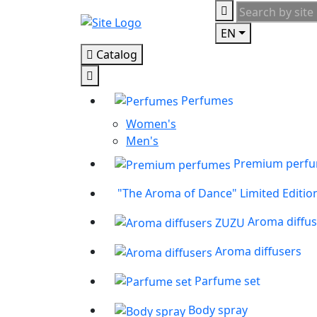
EN
Catalog
Perfumes
Women's
Men's
Premium perf
"The Aroma of Dance" Limited Editio
Aroma diffu
Aroma diffusers
Parfume set
Body spray