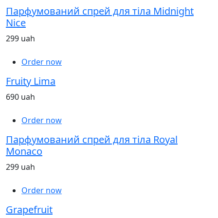
Парфумований спрей для тіла Midnight
Nice
299 uah
Order now
Fruity Lima
690 uah
Order now
Парфумований спрей для тіла Royal
Monaco
299 uah
Order now
Grapefruit