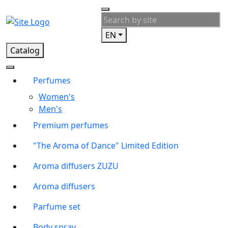
EN
Catalog
Perfumes
Women's
Men's
Premium perfumes
"The Aroma of Dance" Limited Edition
Aroma diffusers ZUZU
Aroma diffusers
Parfume set
Body spray