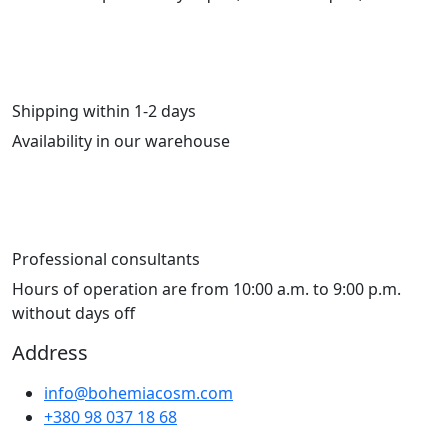
Shipping within 1-2 days
Availability in our warehouse
Professional consultants
Hours of operation are from 10:00 a.m. to 9:00 p.m.
without days off
Address
info@bohemiacosm.com
+380 98 037 18 68