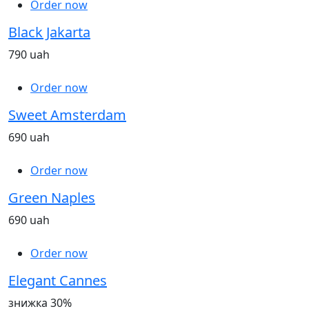
Order now
Black Jakarta
790 uah
Order now
Sweet Amsterdam
690 uah
Order now
Green Naples
690 uah
Order now
Elegant Cannes
знижка 30%