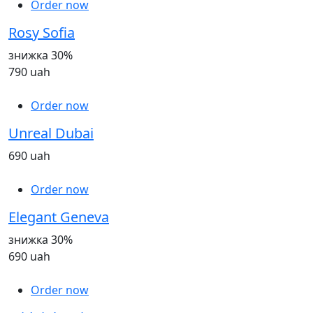
Order now
Rosy Sofia
знижка 30%
790 uah
Order now
Unreal Dubai
690 uah
Order now
Elegant Geneva
знижка 30%
690 uah
Order now