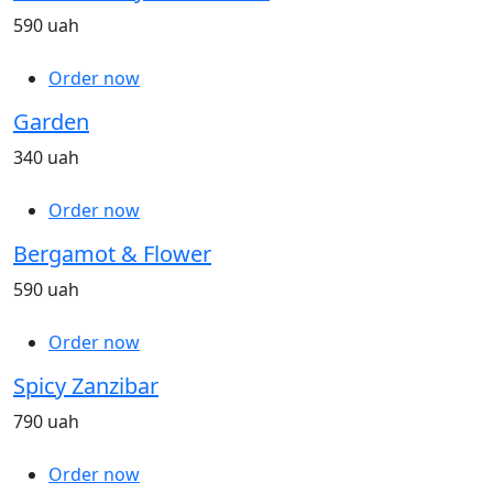
590 uah
Order now
Garden
340 uah
Order now
Bergamot & Flower
590 uah
Order now
Spicy Zanzibar
790 uah
Order now