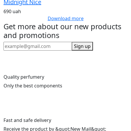
Midnight Nice
690 uah
Download more
Get more about our new products
and promotions
Sign up
Quality perfumery
Only the best components
Fast and safe delivery
Receive the product by &quot;New Mail&quot;