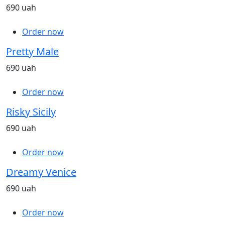
690 uah
Order now
Pretty Male
690 uah
Order now
Risky Sicily
690 uah
Order now
Dreamy Venice
690 uah
Order now