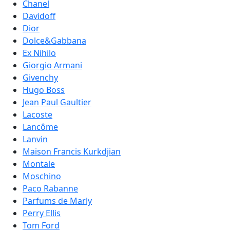
Chanel
Davidoff
Dior
Dolce&Gabbana
Ex Nihilo
Giorgio Armani
Givenchy
Hugo Boss
Jean Paul Gaultier
Lacoste
Lancôme
Lanvin
Maison Francis Kurkdjian
Montale
Moschino
Paco Rabanne
Parfums de Marly
Perry Ellis
Tom Ford