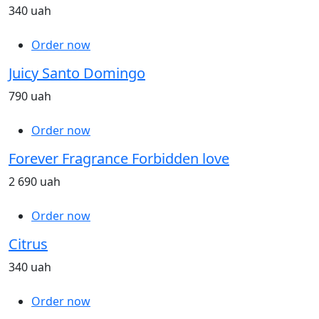
340 uah
Order now
Juicy Santo Domingo
790 uah
Order now
Forever Fragrance Forbidden love
2 690 uah
Order now
Citrus
340 uah
Order now