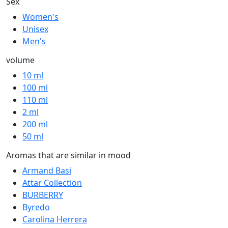
Sex
Women's
Unisex
Men's
volume
10 ml
100 ml
110 ml
2 ml
200 ml
50 ml
Aromas that are similar in mood
Armand Basi
Attar Collection
BURBERRY
Byredo
Carolina Herrera