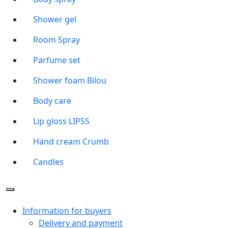
Shower gel
Room Spray
Parfume set
Shower foam Bilou
Body care
Lip gloss LIPSS
Hand cream Crumb
Candles
Information for buyers
Delivery and payment