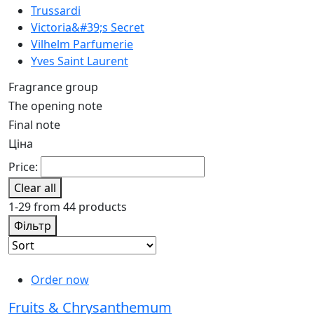
Trussardi
Victoria&#39;s Secret
Vilhelm Parfumerie
Yves Saint Laurent
Fragrance group
The opening note
Final note
Ціна
Price:
Clear all
1-29 from 44 products
Фільтр
Order now
Fruits & Chrysanthemum