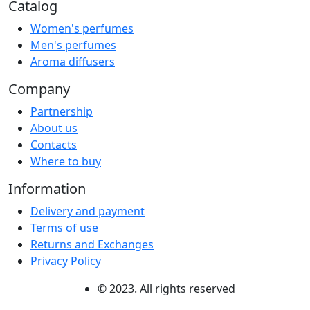
Catalog
Women's perfumes
Men's perfumes
Aroma diffusers
Company
Partnership
About us
Contacts
Where to buy
Information
Delivery and payment
Terms of use
Returns and Exchanges
Privacy Policy
© 2023. All rights reserved