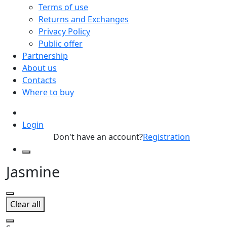
Terms of use
Returns and Exchanges
Privacy Policy
Public offer
Partnership
About us
Contacts
Where to buy
Login
Don't have an account?
Registration
Jasmine
Clear all