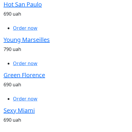
Hot San Paulo
690 uah
Order now
Young Marseilles
790 uah
Order now
Green Florence
690 uah
Order now
Sexy Miami
690 uah