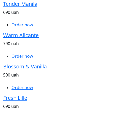
Tender Manila
690 uah
Order now
Warm Alicante
790 uah
Order now
Blossom & Vanilla
590 uah
Order now
Fresh Lille
690 uah