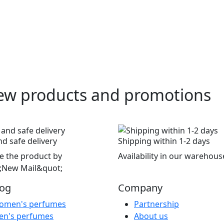
ew products and promotions
nd safe delivery
Shipping within 1-2 days
e the product by
Availability in our warehous
;New Mail&quot;
log
Company
omen's perfumes
Partnership
en's perfumes
About us