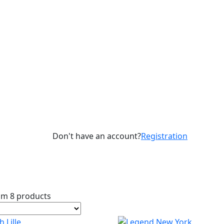
Don't have an account?
Registration
om 8 products