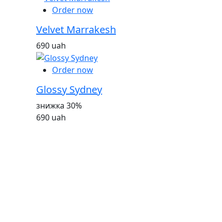
Order now
Velvet Marrakesh
690 uah
Order now
Glossy Sydney
знижка 30%
690 uah