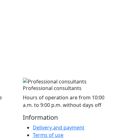
Professional consultants
e
Hours of operation are from 10:00
a.m. to 9:00 p.m. without days off
Information
Delivery and payment
Terms of use