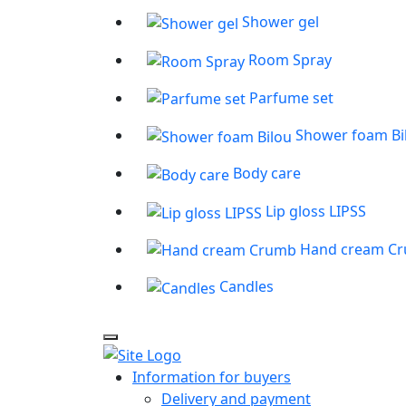
Shower gel
Room Spray
Parfume set
Shower foam Bi
Body care
Lip gloss LIPSS
Hand cream C
Candles
Information for buyers
Delivery and payment