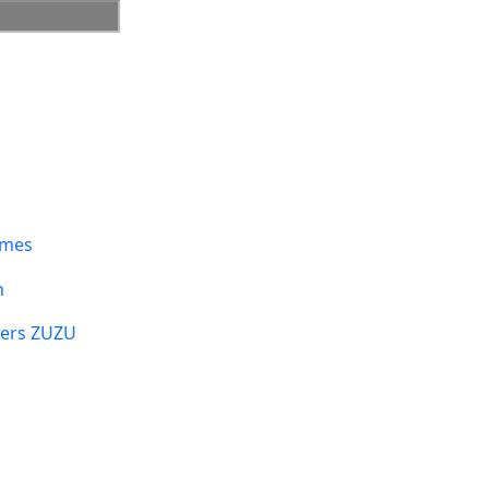
umes
n
sers ZUZU