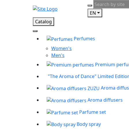
EN
Catalog
Perfumes
Women's
Men's
Premium perf
"The Aroma of Dance" Limited Editio
Aroma diffu
Aroma diffusers
Parfume set
Body spray