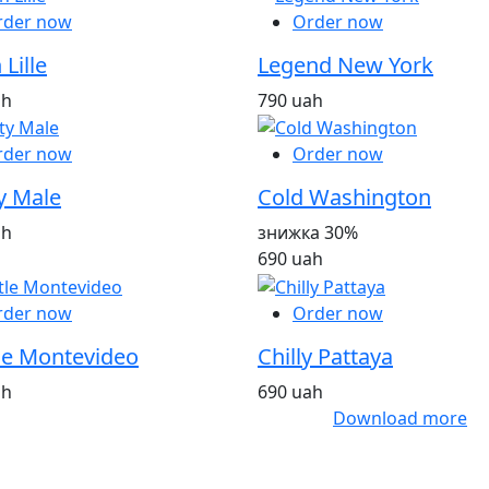
rder now
Order now
 Lille
Legend New York
ah
790 uah
rder now
Order now
y Male
Cold Washington
ah
знижка 30%
690 uah
rder now
Order now
le Montevideo
Chilly Pattaya
ah
690 uah
Download more