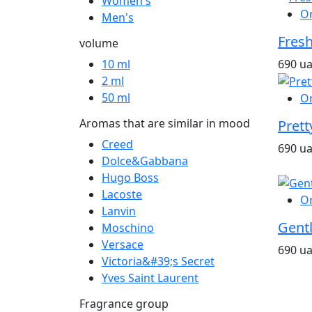
Women's
O
Men's
Fresh
volume
690 u
10 ml
2 ml
50 ml
O
Aromas that are similar in mood
Prett
Creed
690 u
Dolce&Gabbana
Hugo Boss
Lacoste
O
Lanvin
Gent
Moschino
Versace
690 u
Victoria&#39;s Secret
Yves Saint Laurent
Fragrance group