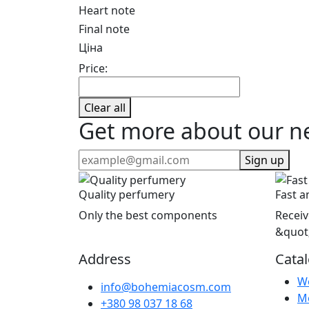
Heart note
Final note
Ціна
Price:
Clear all
Get more about our n
Sign up
Quality perfumery
Fast a
Only the best components
Receiv
&quot
Address
Cata
W
info@bohemiacosm.com
M
+380 98 037 18 68