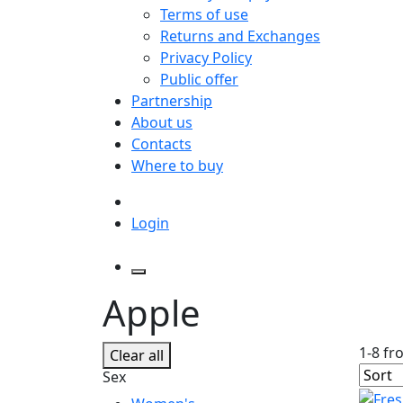
Terms of use
Returns and Exchanges
Privacy Policy
Public offer
Partnership
About us
Contacts
Where to buy
Login
Apple
1-8 fr
Clear all
Sex