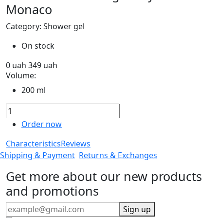
Monaco
Category: Shower gel
On stock
0
uah
349
uah
Volume:
200 ml
Order now
Characteristics
Reviews
Shipping & Payment
Returns & Exchanges
Get more about our new products
and promotions
Sign up