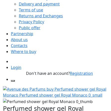
Delivery and payment
Terms of use
Returns and Exchanges
Privacy Policy
Public offer
Partnership
About us
Contacts
Where to buy
Login
Don't have an account?
Registration
Perfumed shower gel Royal