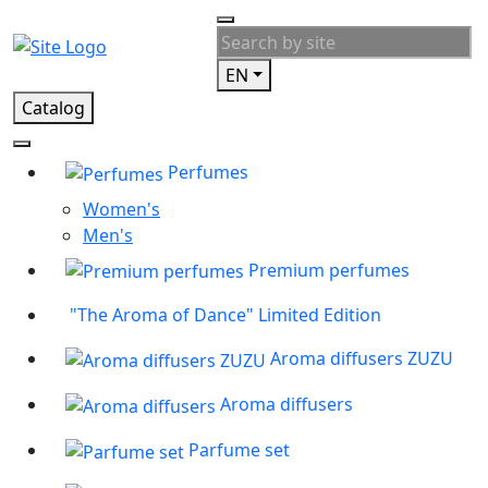
EN
Catalog
Perfumes
Women's
Men's
Premium perfumes
"The Aroma of Dance" Limited Edition
Aroma diffusers ZUZU
Aroma diffusers
Parfume set