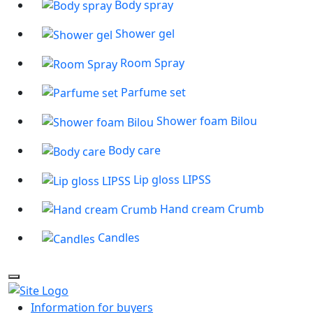
Body spray
Shower gel
Room Spray
Parfume set
Shower foam Bilou
Body care
Lip gloss LIPSS
Hand cream Crumb
Candles
Information for buyers