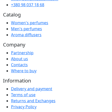
+380 98 037 18 68
Catalog
Women's perfumes
Men's perfumes
Aroma diffusers
Company
Partnership
About us
Contacts
Where to buy
Information
Delivery and payment
Terms of use
Returns and Exchanges
Privacy Policy