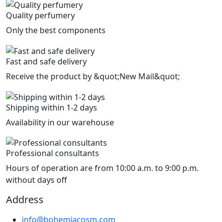
Quality perfumery
Only the best components
Fast and safe delivery
Receive the product by &quot;New Mail&quot;
Shipping within 1-2 days
Availability in our warehouse
Professional consultants
Hours of operation are from 10:00 a.m. to 9:00 p.m.
without days off
Address
info@bohemiacosm.com