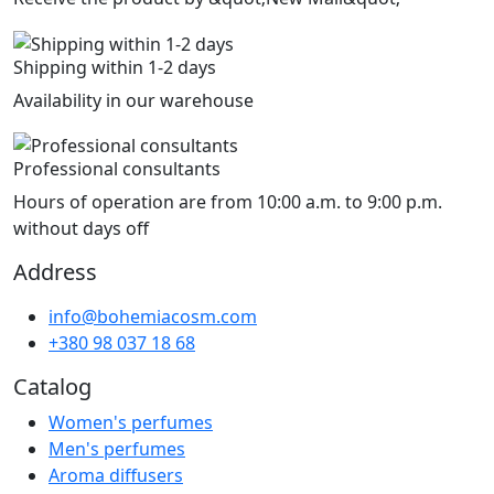
Shipping within 1-2 days
Availability in our warehouse
Professional consultants
Hours of operation are from 10:00 a.m. to 9:00 p.m.
without days off
Address
info@bohemiacosm.com
+380 98 037 18 68
Catalog
Women's perfumes
Men's perfumes
Aroma diffusers