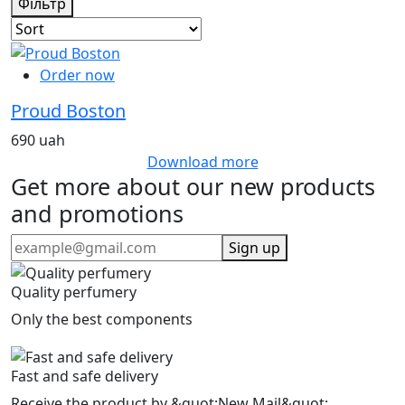
Фільтр
Order now
Proud Boston
690 uah
Download more
Get more about our new products
and promotions
Sign up
Quality perfumery
Only the best components
Fast and safe delivery
Receive the product by &quot;New Mail&quot;