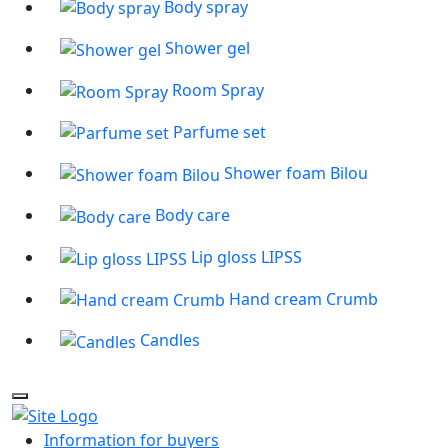
Body spray
Shower gel
Room Spray
Parfume set
Shower foam Bilou
Body care
Lip gloss LIPSS
Hand cream Crumb
Candles
Information for buyers