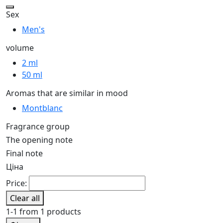
Sex
Men's
volume
2 ml
50 ml
Aromas that are similar in mood
Montblanc
Fragrance group
The opening note
Final note
Ціна
Price:
Clear all
1-1 from 1 products