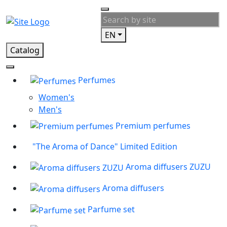
EN
Catalog
Perfumes
Women's
Men's
Premium perfumes
"The Aroma of Dance" Limited Edition
Aroma diffusers ZUZU
Aroma diffusers
Parfume set