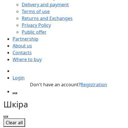
Delivery and payment
Terms of use
Returns and Exchanges
Privacy Policy
Public offer
Partnership
About us
Contacts
Where to buy
Login
Don't have an account?
Registration
Шкіра
Clear all