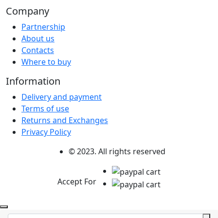
Company
Partnership
About us
Contacts
Where to buy
Information
Delivery and payment
Terms of use
Returns and Exchanges
Privacy Policy
© 2023. All rights reserved
Accept For