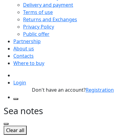
Delivery and payment
Terms of use
Returns and Exchanges
Privacy Policy
Public offer
Partnership
About us
Contacts
Where to buy
Login
Don't have an account?
Registration
Sea notes
Clear all