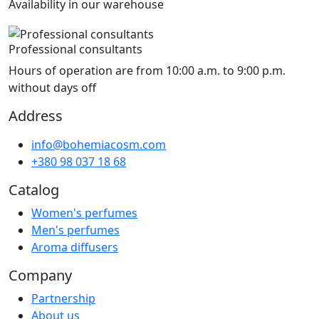
Availability in our warehouse
Professional consultants
Hours of operation are from 10:00 a.m. to 9:00 p.m.
without days off
Address
info@bohemiacosm.com
+380 98 037 18 68
Catalog
Women's perfumes
Men's perfumes
Aroma diffusers
Company
Partnership
About us