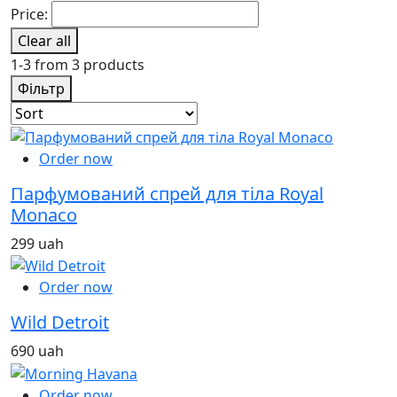
Price:
Clear all
1-3 from 3 products
Фільтр
Order now
Парфумований спрей для тіла Royal
Monaco
299 uah
Order now
Wild Detroit
690 uah
Order now