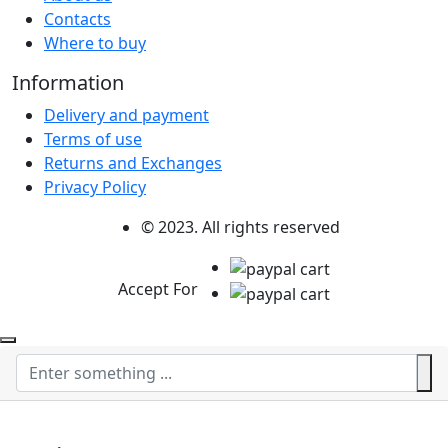
Contacts
Where to buy
Information
Delivery and payment
Terms of use
Returns and Exchanges
Privacy Policy
© 2023. All rights reserved
Accept For