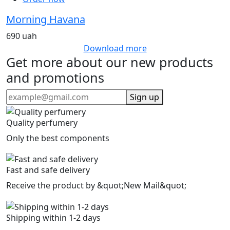
Morning Havana
690 uah
Download more
Get more about our new products
and promotions
Sign up
Quality perfumery
Only the best components
Fast and safe delivery
Receive the product by &quot;New Mail&quot;
Shipping within 1-2 days