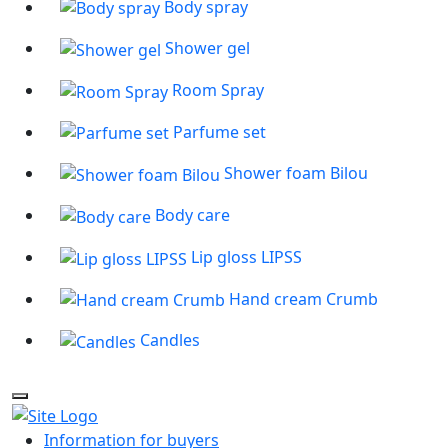
Body spray
Shower gel
Room Spray
Parfume set
Shower foam Bilou
Body care
Lip gloss LIPSS
Hand cream Crumb
Candles
Information for buyers