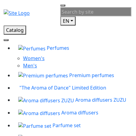
EN
Catalog
Perfumes
Women's
Men's
Premium perfumes
"The Aroma of Dance" Limited Edition
Aroma diffusers ZUZU
Aroma diffusers
Parfume set