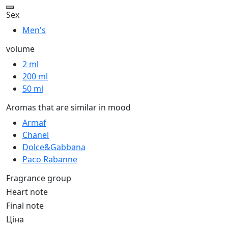
Sex
Men's
volume
2 ml
200 ml
50 ml
Aromas that are similar in mood
Armaf
Chanel
Dolce&Gabbana
Paco Rabanne
Fragrance group
Heart note
Final note
Ціна