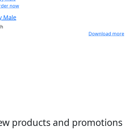
rder now
y Male
ah
Download more
ew products and promotions