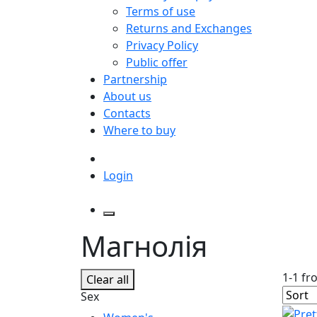
Terms of use
Returns and Exchanges
Privacy Policy
Public offer
Partnership
About us
Contacts
Where to buy
Login
Магнолія
1-1 fr
Clear all
Sex