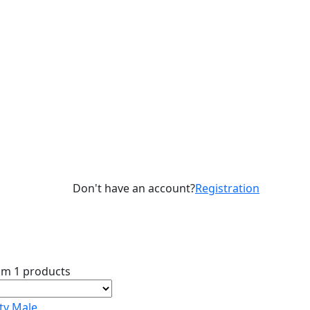
Don't have an account?
Registration
om 1 products