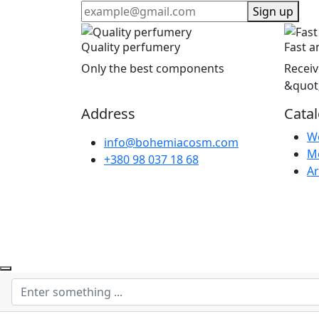
Sign up
Quality perfumery
Fast a
Only the best components
Receiv
&quot
Address
Cata
W
info@bohemiacosm.com
M
+380 98 037 18 68
Ar