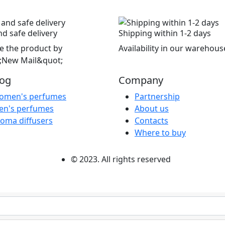
nd safe delivery
Shipping within 1-2 days
e the product by
Availability in our warehous
;New Mail&quot;
log
Company
omen's perfumes
Partnership
en's perfumes
About us
oma diffusers
Contacts
Where to buy
© 2023. All rights reserved