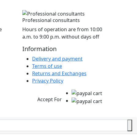
Professional consultants
e
Hours of operation are from 10:00
a.m. to 9:00 p.m. without days off
Information
Delivery and payment
Terms of use
Returns and Exchanges
Privacy Policy
Accept For