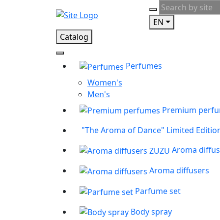
EN
Catalog
Perfumes
Women's
Men's
Premium perf
"The Aroma of Dance" Limited Editio
Aroma diffu
Aroma diffusers
Parfume set
Body spray