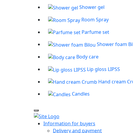
Shower gel
Room Spray
Parfume set
Shower foam Bi
Body care
Lip gloss LIPSS
Hand cream C
Candles
Information for buyers
Delivery and payment