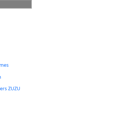
umes
n
sers ZUZU