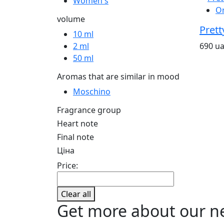
Women's
O
volume
Prett
10 ml
690 u
2 ml
50 ml
Aromas that are similar in mood
Moschino
Fragrance group
Heart note
Final note
Ціна
Price:
Clear all
Get more about our n