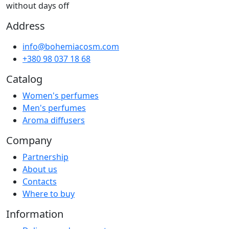
without days off
Address
info@bohemiacosm.com
+380 98 037 18 68
Catalog
Women's perfumes
Men's perfumes
Aroma diffusers
Company
Partnership
About us
Contacts
Where to buy
Information