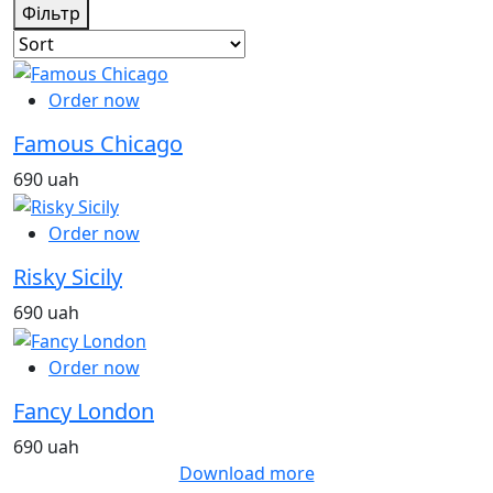
Фільтр
Order now
Famous Chicago
690 uah
Order now
Risky Sicily
690 uah
Order now
Fancy London
690 uah
Download more