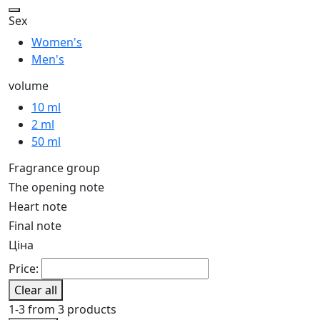
Sex
Women's
Men's
volume
10 ml
2 ml
50 ml
Fragrance group
The opening note
Heart note
Final note
Ціна
Price:
Clear all
1-3 from 3 products