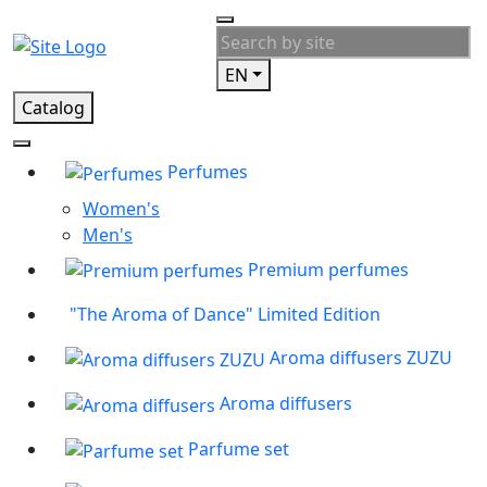
EN
Catalog
Perfumes
Women's
Men's
Premium perfumes
"The Aroma of Dance" Limited Edition
Aroma diffusers ZUZU
Aroma diffusers
Parfume set