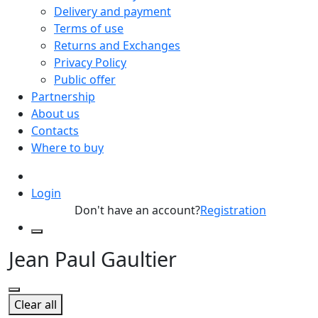
Delivery and payment
Terms of use
Returns and Exchanges
Privacy Policy
Public offer
Partnership
About us
Contacts
Where to buy
Login
Don't have an account?
Registration
Jean Paul Gaultier
Clear all