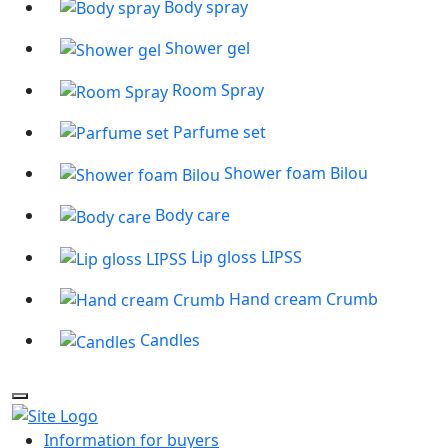
Body spray
Shower gel
Room Spray
Parfume set
Shower foam Bilou
Body care
Lip gloss LIPSS
Hand cream Crumb
Candles
Information for buyers