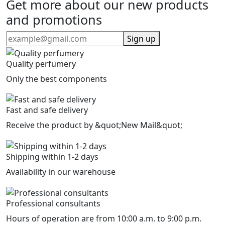
Get more about our new products
and promotions
Sign up
Quality perfumery
Only the best components
Fast and safe delivery
Receive the product by &quot;New Mail&quot;
Shipping within 1-2 days
Availability in our warehouse
Professional consultants
Hours of operation are from 10:00 a.m. to 9:00 p.m.