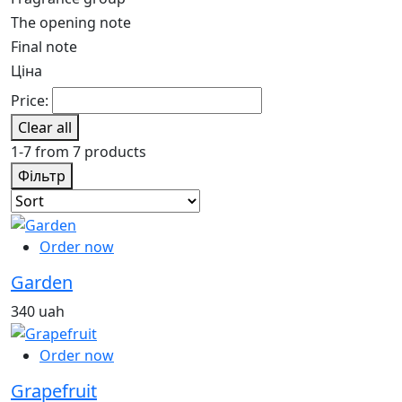
The opening note
Final note
Ціна
Price:
Clear all
1-7 from 7 products
Фільтр
Order now
Garden
340 uah
Order now
Grapefruit