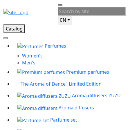
EN
Catalog
Perfumes
Women's
Men's
Premium perfumes
"The Aroma of Dance" Limited Edition
Aroma diffusers ZUZU
Aroma diffusers
Parfume set