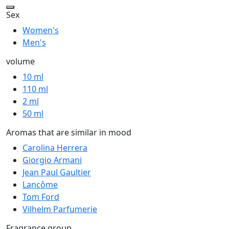
Sex
Women's
Men's
volume
10 ml
110 ml
2 ml
50 ml
Aromas that are similar in mood
Carolina Herrera
Giorgio Armani
Jean Paul Gaultier
Lancôme
Tom Ford
Vilhelm Parfumerie
Fragrance group