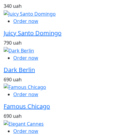
340 uah
Order now
Juicy Santo Domingo
790 uah
Order now
Dark Berlin
690 uah
Order now
Famous Chicago
690 uah
Order now