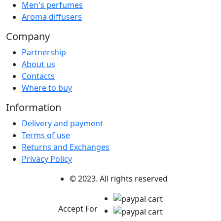
Men's perfumes
Aroma diffusers
Company
Partnership
About us
Contacts
Where to buy
Information
Delivery and payment
Terms of use
Returns and Exchanges
Privacy Policy
© 2023. All rights reserved
Accept For