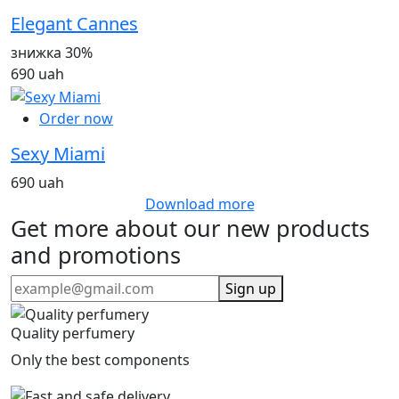
Elegant Cannes
знижка 30%
690 uah
Order now
Sexy Miami
690 uah
Download more
Get more about our new products
and promotions
Sign up
Quality perfumery
Only the best components