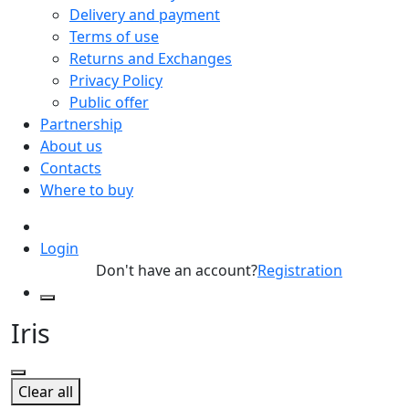
Delivery and payment
Terms of use
Returns and Exchanges
Privacy Policy
Public offer
Partnership
About us
Contacts
Where to buy
Login
Don't have an account?
Registration
Iris
Clear all