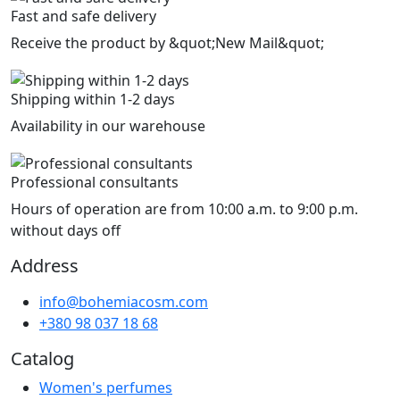
Fast and safe delivery
Receive the product by &quot;New Mail&quot;
Shipping within 1-2 days
Availability in our warehouse
Professional consultants
Hours of operation are from 10:00 a.m. to 9:00 p.m.
without days off
Address
info@bohemiacosm.com
+380 98 037 18 68
Catalog
Women's perfumes