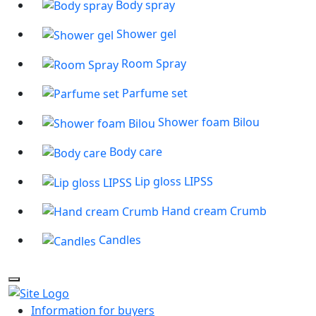
Body spray
Shower gel
Room Spray
Parfume set
Shower foam Bilou
Body care
Lip gloss LIPSS
Hand cream Crumb
Candles
Information for buyers