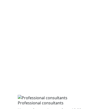
Professional consultants