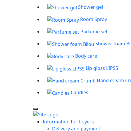
Shower gel
Room Spray
Parfume set
Shower foam Bi
Body care
Lip gloss LIPSS
Hand cream C
Candles
Information for buyers
Delivery and payment