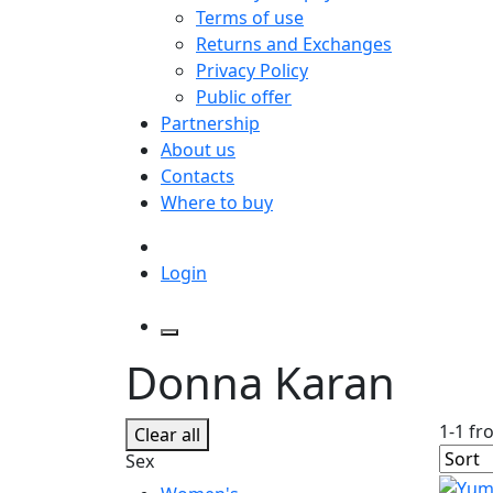
Terms of use
Returns and Exchanges
Privacy Policy
Public offer
Partnership
About us
Contacts
Where to buy
Login
Donna Karan
1-1 fr
Clear all
Sex