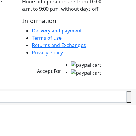
e
Hours of operation are from 10:00
a.m. to 9:00 p.m. without days off
Information
Delivery and payment
Terms of use
Returns and Exchanges
Privacy Policy
Accept For