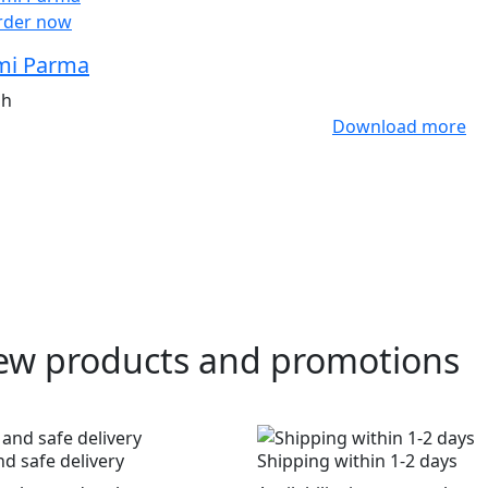
rder now
i Parma
ah
Download more
ew products and promotions
nd safe delivery
Shipping within 1-2 days