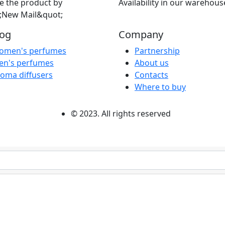
e the product by
Availability in our warehous
;New Mail&quot;
log
Company
omen's perfumes
Partnership
en's perfumes
About us
oma diffusers
Contacts
Where to buy
© 2023. All rights reserved