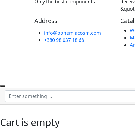
Only the best components
Receiv
&quot
Address
Cata
W
info@bohemiacosm.com
M
+380 98 037 18 68
Ar
Cart is empty