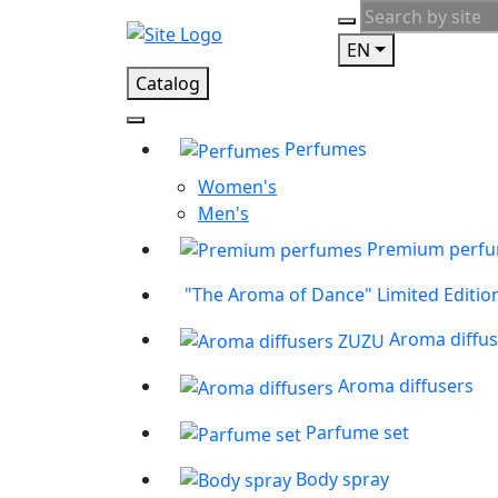
EN
Catalog
Perfumes
Women's
Men's
Premium perf
"The Aroma of Dance" Limited Editio
Aroma diffu
Aroma diffusers
Parfume set
Body spray