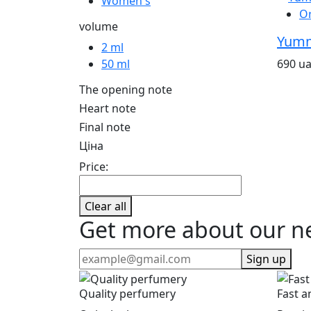
Women's
O
volume
Yumm
2 ml
690 u
50 ml
The opening note
Heart note
Final note
Ціна
Price:
Clear all
Get more about our n
Sign up
Quality perfumery
Fast a