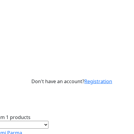
Don't have an account?
Registration
om 1 products