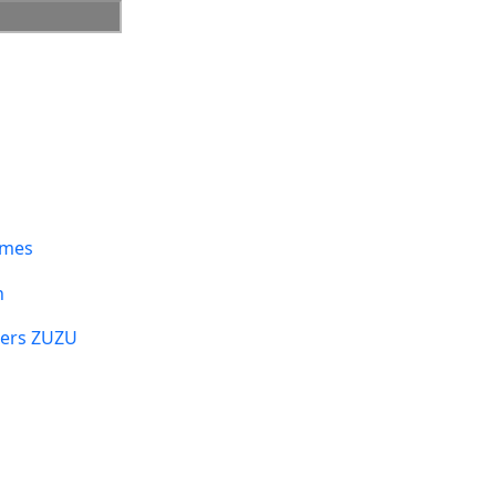
umes
n
sers ZUZU