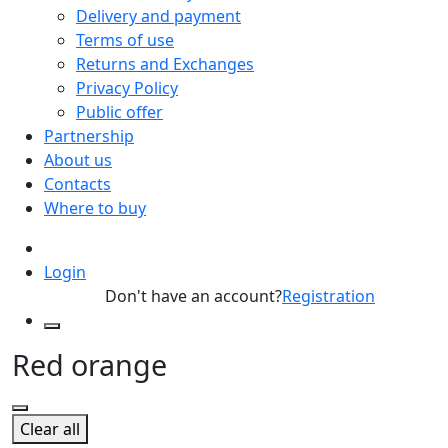
Delivery and payment
Terms of use
Returns and Exchanges
Privacy Policy
Public offer
Partnership
About us
Contacts
Where to buy
Login
Don't have an account?
Registration
Red orange
Clear all