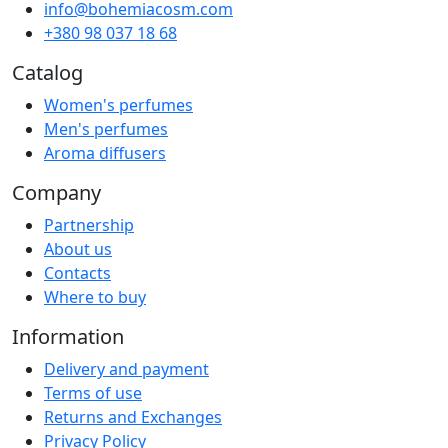
info@bohemiacosm.com
+380 98 037 18 68
Catalog
Women's perfumes
Men's perfumes
Aroma diffusers
Company
Partnership
About us
Contacts
Where to buy
Information
Delivery and payment
Terms of use
Returns and Exchanges
Privacy Policy