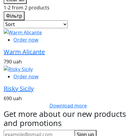
1-2 from 2 products
Фільтр
Order now
Warm Alicante
790 uah
Order now
Risky Sicily
690 uah
Download more
Get more about our new products
and promotions
Sign up