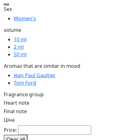
Sex
Women's
volume
10 ml
2 ml
50 ml
Aromas that are similar in mood
Jean Paul Gaultier
Tom Ford
Fragrance group
Heart note
Final note
Ціна
Price:
Clear all