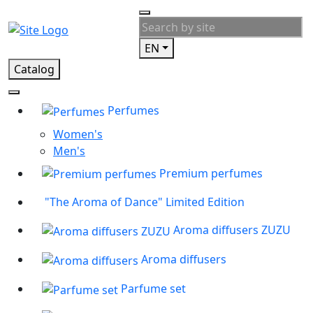
EN
Catalog
Perfumes
Women's
Men's
Premium perfumes
"The Aroma of Dance" Limited Edition
Aroma diffusers ZUZU
Aroma diffusers
Parfume set