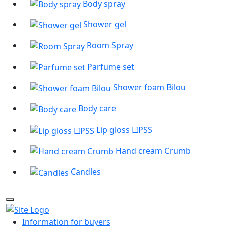
Body spray
Shower gel
Room Spray
Parfume set
Shower foam Bilou
Body care
Lip gloss LIPSS
Hand cream Crumb
Candles
Information for buyers