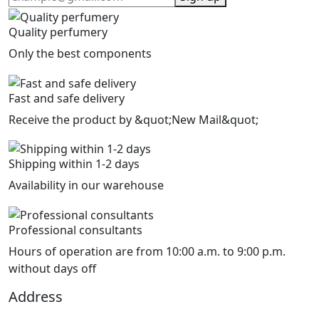
Quality perfumery
Only the best components
Fast and safe delivery
Receive the product by &quot;New Mail&quot;
Shipping within 1-2 days
Availability in our warehouse
Professional consultants
Hours of operation are from 10:00 a.m. to 9:00 p.m.
without days off
Address