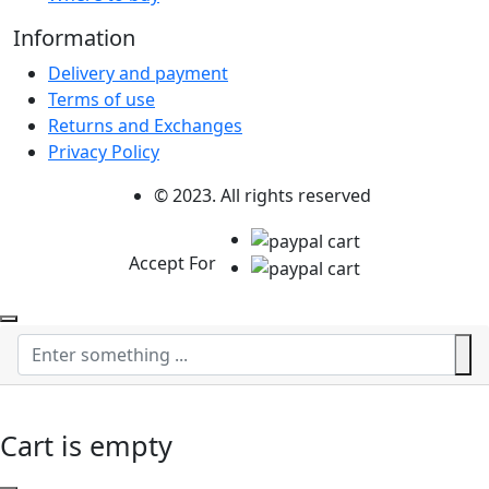
Information
Delivery and payment
Terms of use
Returns and Exchanges
Privacy Policy
© 2023. All rights reserved
Accept For
Cart is empty