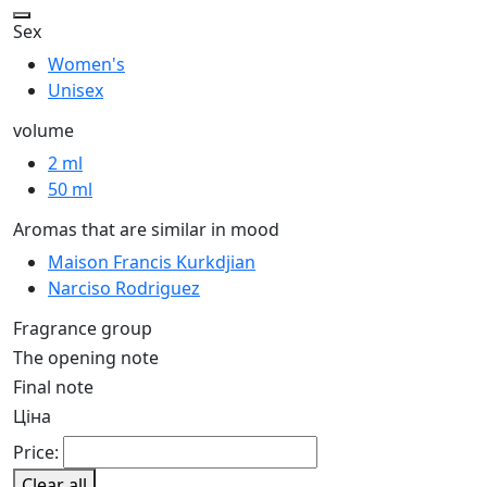
Sex
Women's
Unisex
volume
2 ml
50 ml
Aromas that are similar in mood
Maison Francis Kurkdjian
Narciso Rodriguez
Fragrance group
The opening note
Final note
Ціна
Price:
Clear all