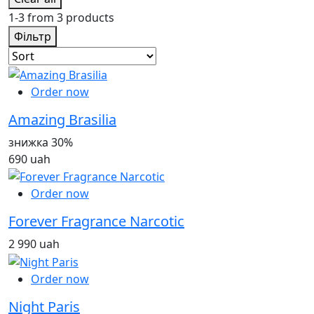
1-3 from 3 products
Фільтр
Order now
Amazing Brasilia
знижка 30%
690 uah
Order now
Forever Fragrance Narcotic
2 990 uah
Order now
Night Paris