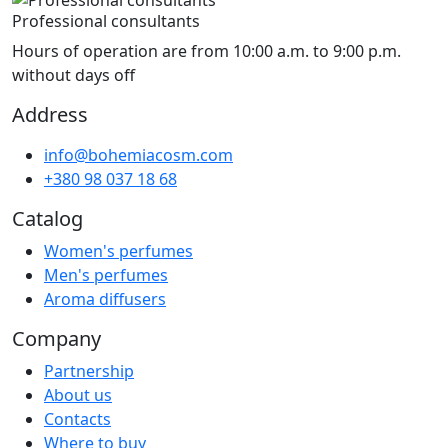
Professional consultants
Hours of operation are from 10:00 a.m. to 9:00 p.m.
without days off
Address
info@bohemiacosm.com
+380 98 037 18 68
Catalog
Women's perfumes
Men's perfumes
Aroma diffusers
Company
Partnership
About us
Contacts
Where to buy