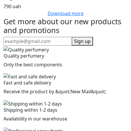
790 uah
Download more
Get more about our new products
and promotions
Sign up
Quality perfumery
Only the best components
Fast and safe delivery
Receive the product by &quot;New Mail&quot;
Shipping within 1-2 days
Availability in our warehouse