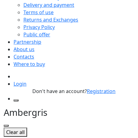
Delivery and payment
Terms of use
Returns and Exchanges
Privacy Policy
Public offer
Partnership
About us
Contacts
Where to buy
Login
Don't have an account?
Registration
Ambergris
Clear all