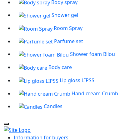
Body spray
Shower gel
Room Spray
Parfume set
Shower foam Bilou
Body care
Lip gloss LIPSS
Hand cream Crumb
Candles
Information for buyers