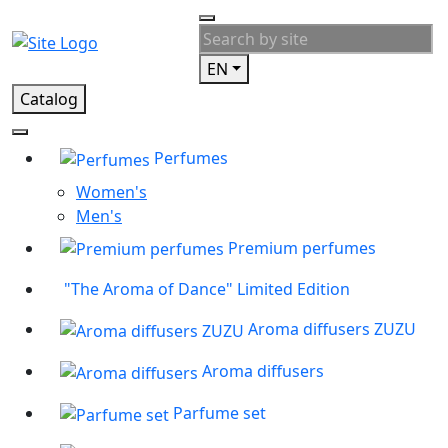
EN
Catalog
Perfumes
Women's
Men's
Premium perfumes
"The Aroma of Dance" Limited Edition
Aroma diffusers ZUZU
Aroma diffusers
Parfume set