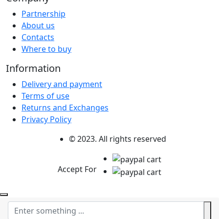
Partnership
About us
Contacts
Where to buy
Information
Delivery and payment
Terms of use
Returns and Exchanges
Privacy Policy
© 2023. All rights reserved
Accept For