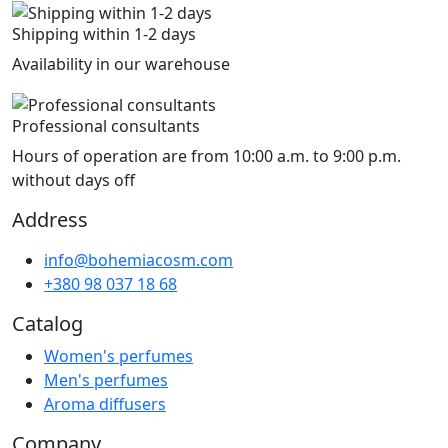
Shipping within 1-2 days
Availability in our warehouse
Professional consultants
Hours of operation are from 10:00 a.m. to 9:00 p.m.
without days off
Address
info@bohemiacosm.com
+380 98 037 18 68
Catalog
Women's perfumes
Men's perfumes
Aroma diffusers
Company