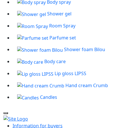
Body spray
Shower gel
Room Spray
Parfume set
Shower foam Bilou
Body care
Lip gloss LIPSS
Hand cream Crumb
Candles
Information for buyers