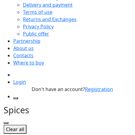
Delivery and payment
Terms of use
Returns and Exchanges
Privacy Policy
Public offer
Partnership
About us
Contacts
Where to buy
Login
Don't have an account?
Registration
Spices
Clear all