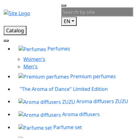
EN
Catalog
Perfumes
Women's
Men's
Premium perfumes
"The Aroma of Dance" Limited Edition
Aroma diffusers ZUZU
Aroma diffusers
Parfume set