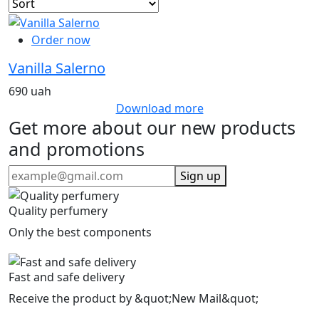
Order now
Vanilla Salerno
690 uah
Download more
Get more about our new products
and promotions
Sign up
Quality perfumery
Only the best components
Fast and safe delivery
Receive the product by &quot;New Mail&quot;