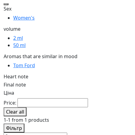
Sex
Women's
volume
2 ml
50 ml
Aromas that are similar in mood
Tom Ford
Heart note
Final note
Ціна
Price:
Clear all
1-1 from 1 products
Фільтр