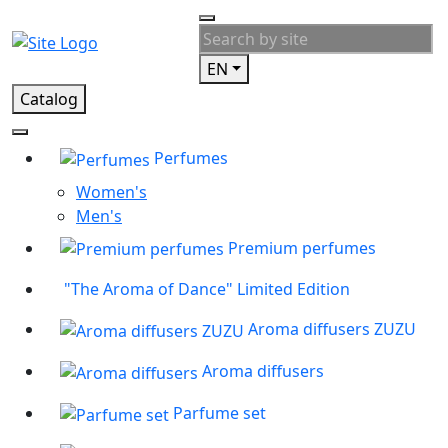
EN
Catalog
Perfumes
Women's
Men's
Premium perfumes
"The Aroma of Dance" Limited Edition
Aroma diffusers ZUZU
Aroma diffusers
Parfume set