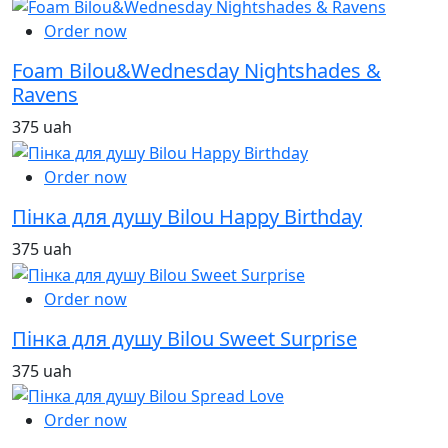
Order now
Foam Bilou&Wednesday Nightshades &
Ravens
375 uah
Order now
Пінка для душу Bilou Happy Birthday
375 uah
Order now
Пінка для душу Bilou Sweet Surprise
375 uah
Order now