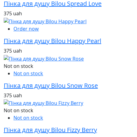
Пінка для душу Bilou Spread Love
375 uah
Order now
Пінка для душу Bilou Happy Pearl
375 uah
Not on stock
Not on stock
Пінка для душу Bilou Snow Rose
375 uah
Not on stock
Not on stock
Пінка для душу Bilou Fizzy Berry