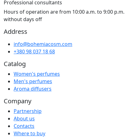
Professional consultants
Hours of operation are from 10:00 a.m. to 9:00 p.m.
without days off
Address
info@bohemiacosm.com
+380 98 037 18 68
Catalog
Women's perfumes
Men's perfumes
Aroma diffusers
Company
Partnership
About us
Contacts
Where to buy