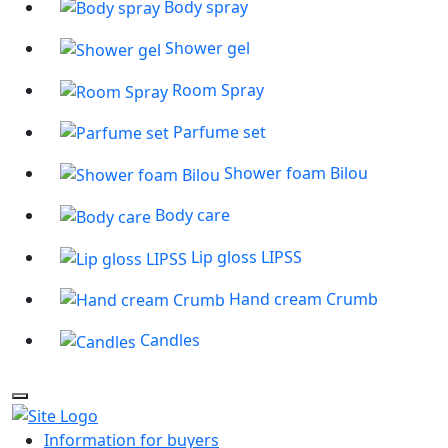
Body spray
Shower gel
Room Spray
Parfume set
Shower foam Bilou
Body care
Lip gloss LIPSS
Hand cream Crumb
Candles
Information for buyers