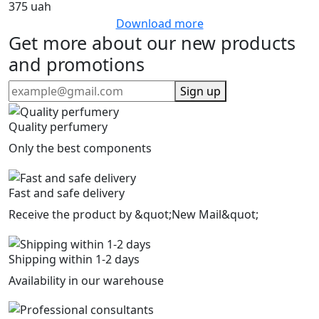
375 uah
Download more
Get more about our new products
and promotions
Sign up
Quality perfumery
Only the best components
Fast and safe delivery
Receive the product by &quot;New Mail&quot;
Shipping within 1-2 days
Availability in our warehouse