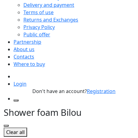
Delivery and payment
Terms of use
Returns and Exchanges
Privacy Policy
Public offer
Partnership
About us
Contacts
Where to buy
Login
Don't have an account?
Registration
Shower foam Bilou
Clear all