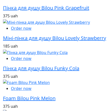
Пінка для душу Bilou Pink Grapefruit
375 uah
Order now
Міні-пінка для душу Bilou Lovely Strawberry
185 uah
Order now
Пінка для душу Bilou Funky Cola
375 uah
Order now
Foam Bilou Pink Melon
375 uah