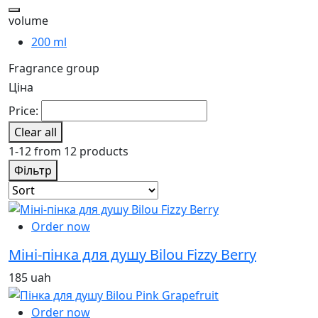
volume
200 ml
Fragrance group
Ціна
Price:
Clear all
1-12 from 12 products
Фільтр
Order now
Міні-пінка для душу Bilou Fizzy Berry
185 uah
Order now