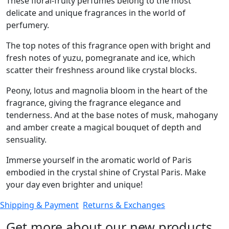
These floral-fruity perfumes belong to the most
delicate and unique fragrances in the world of
perfumery.
The top notes of this fragrance open with bright and
fresh notes of yuzu, pomegranate and ice, which
scatter their freshness around like crystal blocks.
Peony, lotus and magnolia bloom in the heart of the
fragrance, giving the fragrance elegance and
tenderness. And at the base notes of musk, mahogany
and amber create a magical bouquet of depth and
sensuality.
Immerse yourself in the aromatic world of Paris
embodied in the crystal shine of Crystal Paris. Make
your day even brighter and unique!
Shipping & Payment
Returns & Exchanges
Get more about our new products