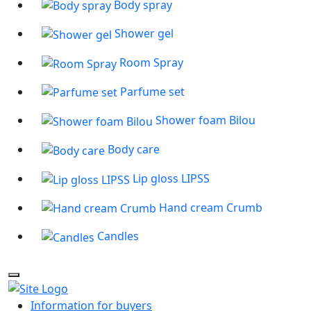
Body spray
Shower gel
Room Spray
Parfume set
Shower foam Bilou
Body care
Lip gloss LIPSS
Hand cream Crumb
Candles
Information for buyers