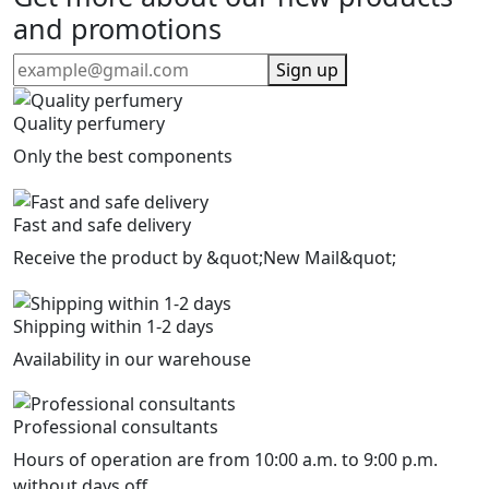
and promotions
Sign up
Quality perfumery
Only the best components
Fast and safe delivery
Receive the product by &quot;New Mail&quot;
Shipping within 1-2 days
Availability in our warehouse
Professional consultants
Hours of operation are from 10:00 a.m. to 9:00 p.m.
without days off