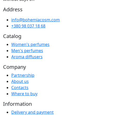
Address
info@bohemiacosm.com
+380 98 037 18 68
Catalog
Women's perfumes
Men's perfumes
Aroma diffusers
Company
Partnership
About us
Contacts
Where to buy
Information
Delivery and payment