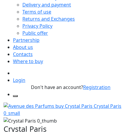
Delivery and payment
Terms of use
Returns and Exchanges
Privacy Policy
Public offer
Partnership
About us
Contacts
Where to buy
Login
Don't have an account?
Registration
Crystal Paris