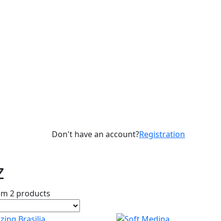
Don't have an account?
Registration
z
om 2 products