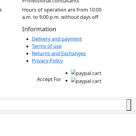
Professional consultants
e
Hours of operation are from 10:00
a.m. to 9:00 p.m. without days off
Information
Delivery and payment
Terms of use
Returns and Exchanges
Privacy Policy
Accept For