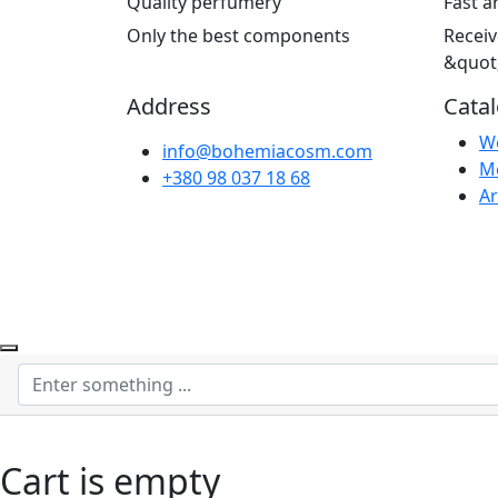
Quality perfumery
Fast a
Only the best components
Receiv
&quot
Address
Cata
W
info@bohemiacosm.com
M
+380 98 037 18 68
Ar
Cart is empty