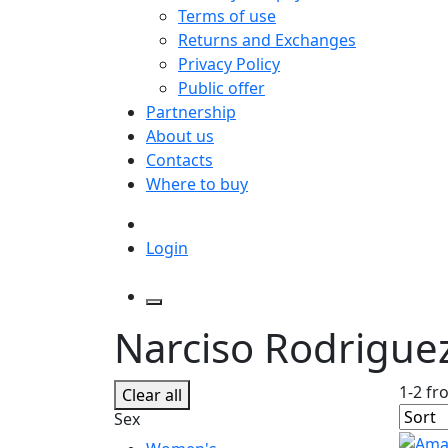
Terms of use
Returns and Exchanges
Privacy Policy
Public offer
Partnership
About us
Contacts
Where to buy
Login
Narciso Rodrigue
1-2 fr
Clear all
Sex