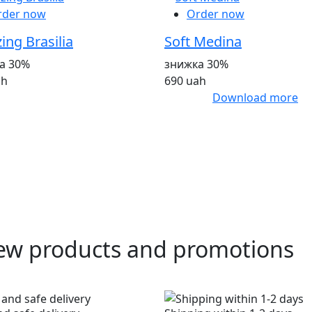
rder now
Order now
ng Brasilia
Soft Medina
а 30%
знижка 30%
ah
690 uah
Download more
ew products and promotions