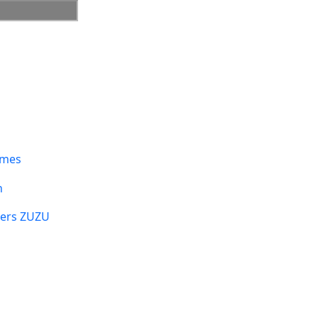
umes
n
sers ZUZU