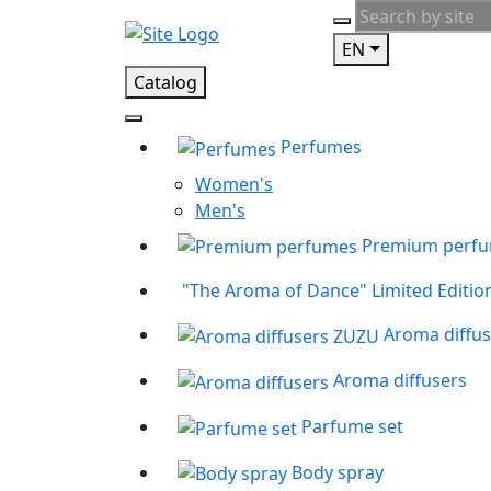
EN
Catalog
Perfumes
Women's
Men's
Premium perf
"The Aroma of Dance" Limited Editio
Aroma diffu
Aroma diffusers
Parfume set
Body spray