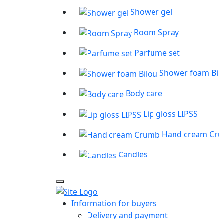
Shower gel
Room Spray
Parfume set
Shower foam Bi
Body care
Lip gloss LIPSS
Hand cream C
Candles
Information for buyers
Delivery and payment