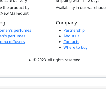
nd safe delivery
Shipping within 1-2 days
e the product by
Availability in our warehous
;New Mail&quot;
log
Company
omen's perfumes
Partnership
en's perfumes
About us
oma diffusers
Contacts
Where to buy
© 2023. All rights reserved