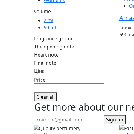
Women's
O
volume
Amazi
2 ml
знижк
50 ml
690 u
Fragrance group
The opening note
Heart note
Final note
Ціна
Price:
Clear all
Get more about our n
Sign up