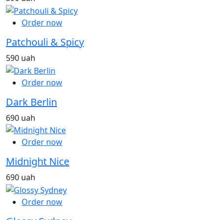
Order now
Patchouli & Spicy
590 uah
Order now
Dark Berlin
690 uah
Order now
Midnight Nice
690 uah
Order now