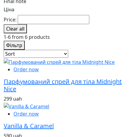
Final note
Ціна
Price:
Clear all
1-6 from 6 products
Фільтр
Order now
Парфумований спрей для тіла Midnight
Nice
299 uah
Order now
Vanilla & Caramel
590 uah