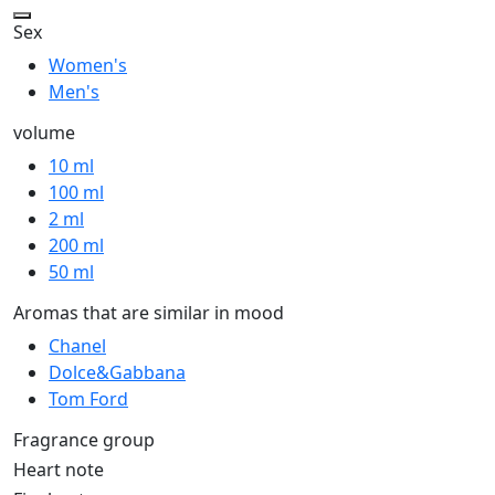
Sex
Women's
Men's
volume
10 ml
100 ml
2 ml
200 ml
50 ml
Aromas that are similar in mood
Chanel
Dolce&Gabbana
Tom Ford
Fragrance group
Heart note