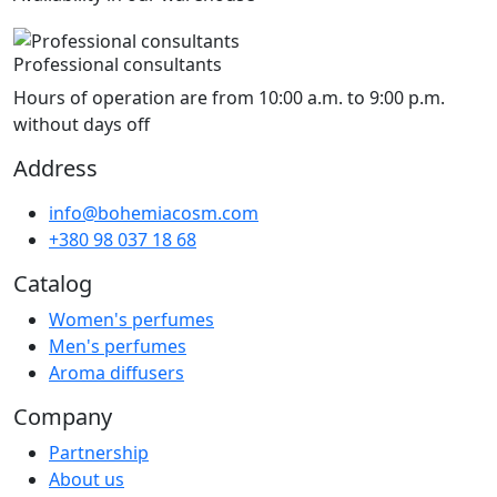
Professional consultants
Hours of operation are from 10:00 a.m. to 9:00 p.m.
without days off
Address
info@bohemiacosm.com
+380 98 037 18 68
Catalog
Women's perfumes
Men's perfumes
Aroma diffusers
Company
Partnership
About us