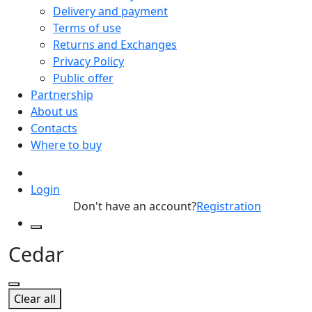
Delivery and payment
Terms of use
Returns and Exchanges
Privacy Policy
Public offer
Partnership
About us
Contacts
Where to buy
Login
Don't have an account?
Registration
Cedar
Clear all