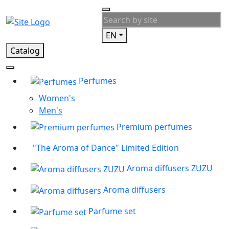
EN
Catalog
Perfumes
Women's
Men's
Premium perfumes
"The Aroma of Dance" Limited Edition
Aroma diffusers ZUZU
Aroma diffusers
Parfume set