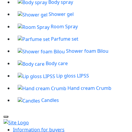
Body spray
Shower gel
Room Spray
Parfume set
Shower foam Bilou
Body care
Lip gloss LIPSS
Hand cream Crumb
Candles
Information for buyers