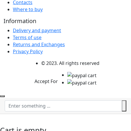
Contacts
Where to buy
Information
Delivery and payment
Terms of use
Returns and Exchanges
Privacy Policy
© 2023. All rights reserved
Accept For
Cart is empty