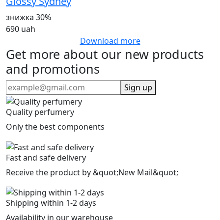
Glossy Sydney
знижка 30%
690 uah
Download more
Get more about our new products
and promotions
Sign up
Quality perfumery
Only the best components
Fast and safe delivery
Receive the product by &quot;New Mail&quot;
Shipping within 1-2 days
Availability in our warehouse