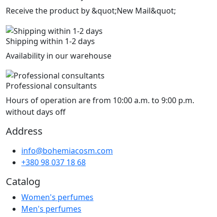
Receive the product by &quot;New Mail&quot;
Shipping within 1-2 days
Availability in our warehouse
Professional consultants
Hours of operation are from 10:00 a.m. to 9:00 p.m.
without days off
Address
info@bohemiacosm.com
+380 98 037 18 68
Catalog
Women's perfumes
Men's perfumes