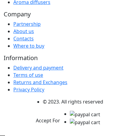
Aroma diffusers
Company
Partnership
About us
Contacts
Where to buy
Information
Delivery and payment
Terms of use
Returns and Exchanges
Privacy Policy
© 2023. All rights reserved
Accept For