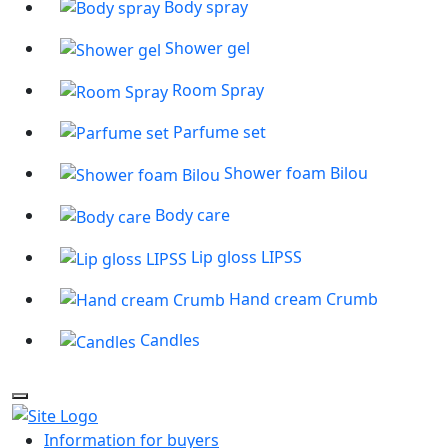
Body spray
Shower gel
Room Spray
Parfume set
Shower foam Bilou
Body care
Lip gloss LIPSS
Hand cream Crumb
Candles
Information for buyers