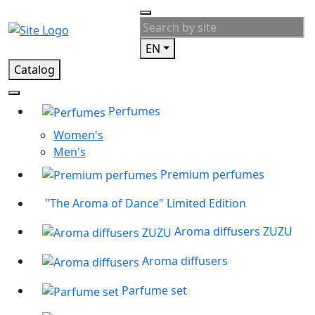
EN
Catalog
Perfumes
Women's
Men's
Premium perfumes
"The Aroma of Dance" Limited Edition
Aroma diffusers ZUZU
Aroma diffusers
Parfume set