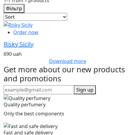
1-1 from 1 products
Фільтр
Order now
Risky Sicily
690 uah
Download more
Get more about our new products
and promotions
Sign up
Quality perfumery
Only the best components
Fast and safe delivery