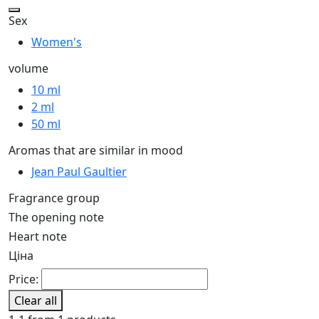
Sex
Women's
volume
10 ml
2 ml
50 ml
Aromas that are similar in mood
Jean Paul Gaultier
Fragrance group
The opening note
Heart note
Ціна
Price:
Clear all