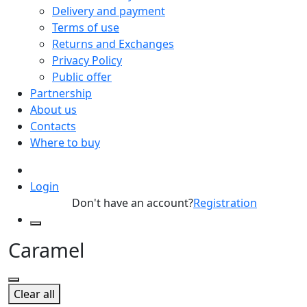
Delivery and payment
Terms of use
Returns and Exchanges
Privacy Policy
Public offer
Partnership
About us
Contacts
Where to buy
Login
Don't have an account?
Registration
Caramel
Clear all