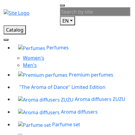
EN
Catalog
Perfumes
Women's
Men's
Premium perfumes
"The Aroma of Dance" Limited Edition
Aroma diffusers ZUZU
Aroma diffusers
Parfume set