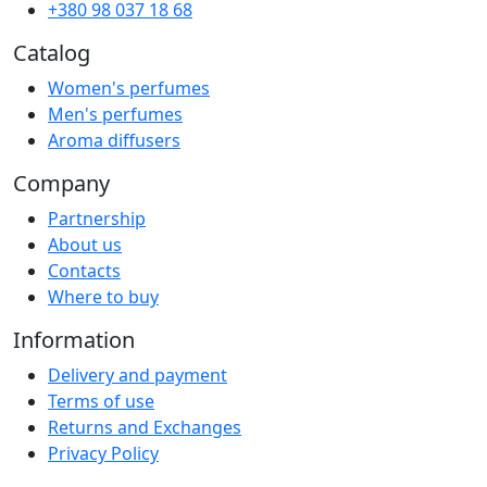
+380 98 037 18 68
Catalog
Women's perfumes
Men's perfumes
Aroma diffusers
Company
Partnership
About us
Contacts
Where to buy
Information
Delivery and payment
Terms of use
Returns and Exchanges
Privacy Policy