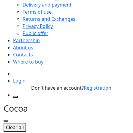
Delivery and payment
Terms of use
Returns and Exchanges
Privacy Policy
Public offer
Partnership
About us
Contacts
Where to buy
Login
Don't have an account?
Registration
Cocoa
Clear all