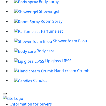
Body spray
Shower gel
Room Spray
Parfume set
Shower foam Bilou
Body care
Lip gloss LIPSS
Hand cream Crumb
Candles
Information for buyers