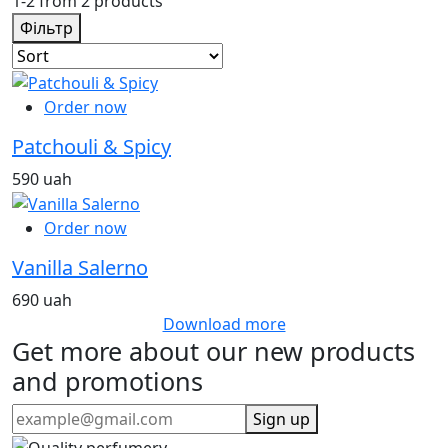
1-2 from 2 products
Фільтр
Order now
Patchouli & Spicy
590 uah
Order now
Vanilla Salerno
690 uah
Download more
Get more about our new products
and promotions
Sign up