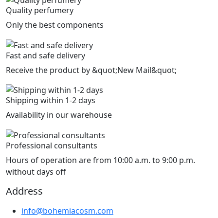
Quality perfumery
Only the best components
Fast and safe delivery
Receive the product by &quot;New Mail&quot;
Shipping within 1-2 days
Availability in our warehouse
Professional consultants
Hours of operation are from 10:00 a.m. to 9:00 p.m.
without days off
Address
info@bohemiacosm.com