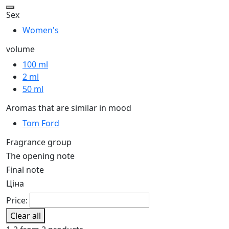
Sex
Women's
volume
100 ml
2 ml
50 ml
Aromas that are similar in mood
Tom Ford
Fragrance group
The opening note
Final note
Ціна
Price:
Clear all