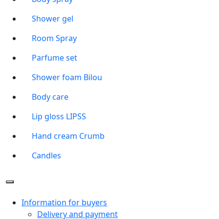
Shower gel
Room Spray
Parfume set
Shower foam Bilou
Body care
Lip gloss LIPSS
Hand cream Crumb
Candles
Information for buyers
Delivery and payment