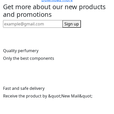
Get more about our new products
and promotions
Sign up
Quality perfumery
Only the best components
Fast and safe delivery
Receive the product by &quot;New Mail&quot;