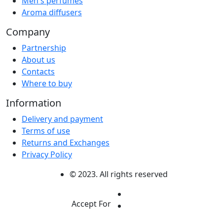
Men's perfumes
Aroma diffusers
Company
Partnership
About us
Contacts
Where to buy
Information
Delivery and payment
Terms of use
Returns and Exchanges
Privacy Policy
© 2023. All rights reserved
Accept For