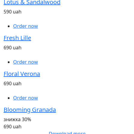
Lotus & Sandalwood
590 uah
Order now
Fresh Lille
690 uah
Order now
Floral Verona
690 uah
Order now
Blooming Granada
знижка 30%
690 uah
Download more