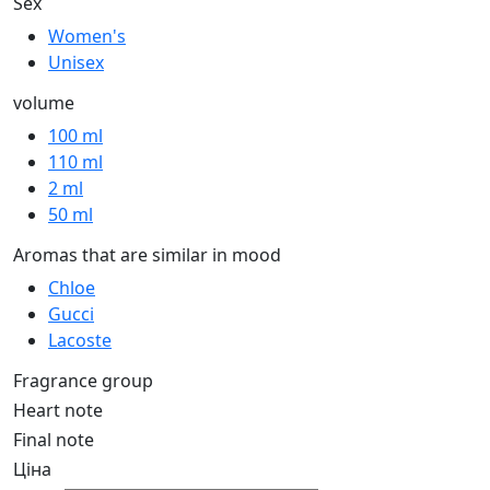
Sex
Women's
Unisex
volume
100 ml
110 ml
2 ml
50 ml
Aromas that are similar in mood
Chloe
Gucci
Lacoste
Fragrance group
Heart note
Final note
Ціна