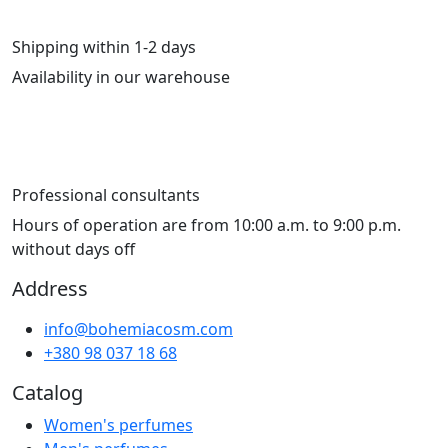
Shipping within 1-2 days
Availability in our warehouse
Professional consultants
Hours of operation are from 10:00 a.m. to 9:00 p.m.
without days off
Address
info@bohemiacosm.com
+380 98 037 18 68
Catalog
Women's perfumes