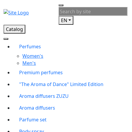
EN
Catalog
Perfumes
Women's
Men's
Premium perfumes
"The Aroma of Dance" Limited Edition
Aroma diffusers ZUZU
Aroma diffusers
Parfume set
Body spray