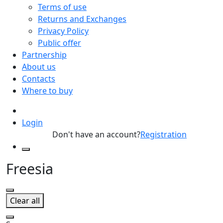
Terms of use
Returns and Exchanges
Privacy Policy
Public offer
Partnership
About us
Contacts
Where to buy
Login
Don't have an account?
Registration
Freesia
Clear all