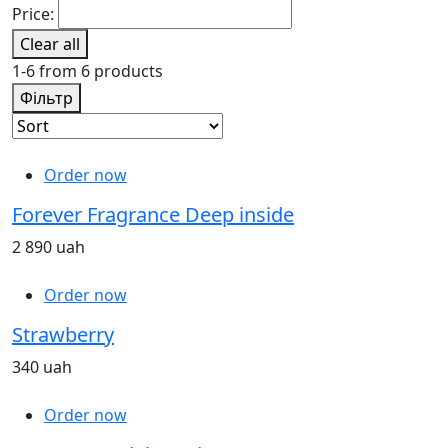
Price:
Clear all
1-6 from 6 products
Фільтр
Order now
Forever Fragrance Deep inside
2 890 uah
Order now
Strawberry
340 uah
Order now