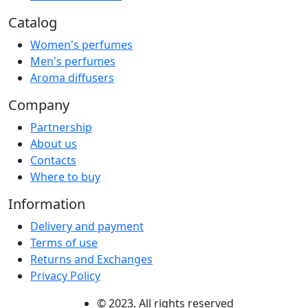
Catalog
Women's perfumes
Men's perfumes
Aroma diffusers
Company
Partnership
About us
Contacts
Where to buy
Information
Delivery and payment
Terms of use
Returns and Exchanges
Privacy Policy
© 2023. All rights reserved