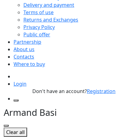
Delivery and payment
Terms of use
Returns and Exchanges
Privacy Policy
Public offer
Partnership
About us
Contacts
Where to buy
Login
Don't have an account?
Registration
Armand Basi
Clear all