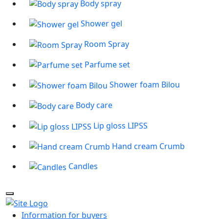
Body spray
Shower gel
Room Spray
Parfume set
Shower foam Bilou
Body care
Lip gloss LIPSS
Hand cream Crumb
Candles
Information for buyers