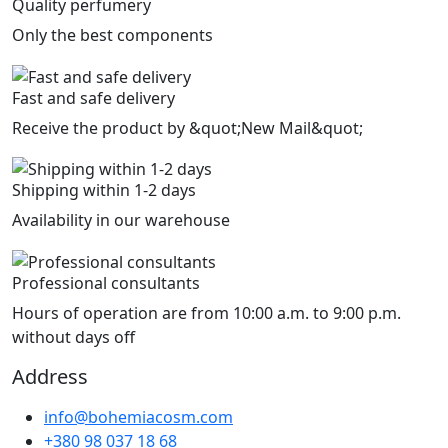
Quality perfumery
Only the best components
Fast and safe delivery
Receive the product by &quot;New Mail&quot;
Shipping within 1-2 days
Availability in our warehouse
Professional consultants
Hours of operation are from 10:00 a.m. to 9:00 p.m.
without days off
Address
info@bohemiacosm.com
+380 98 037 18 68