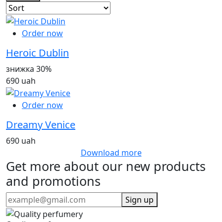
Order now
Heroic Dublin
знижка 30%
690 uah
Order now
Dreamy Venice
690 uah
Download more
Get more about our new products
and promotions
Sign up