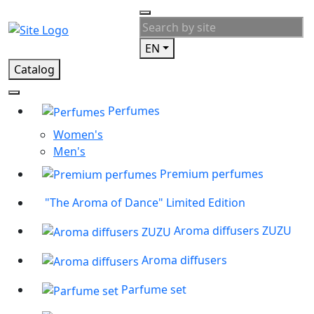
EN
Catalog
Perfumes
Women's
Men's
Premium perfumes
"The Aroma of Dance" Limited Edition
Aroma diffusers ZUZU
Aroma diffusers
Parfume set