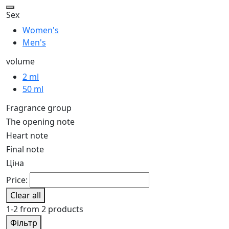
Sex
Women's
Men's
volume
2 ml
50 ml
Fragrance group
The opening note
Heart note
Final note
Ціна
Price:
Clear all
1-2 from 2 products
Фільтр