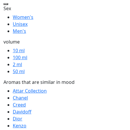
Sex
Women's
Unisex
Men's
volume
10 ml
100 ml
2 ml
50 ml
Aromas that are similar in mood
Attar Collection
Chanel
Creed
Davidoff
Dior
Kenzo