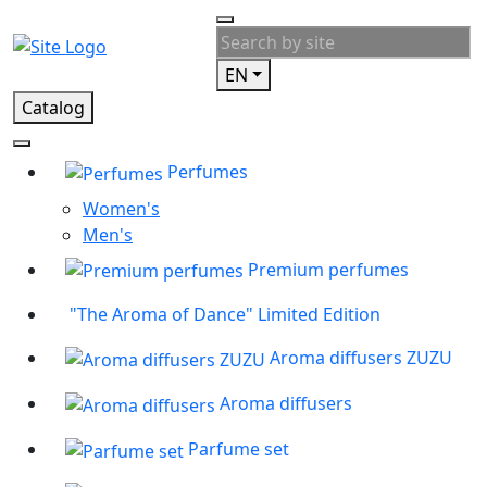
EN
Catalog
Perfumes
Women's
Men's
Premium perfumes
"The Aroma of Dance" Limited Edition
Aroma diffusers ZUZU
Aroma diffusers
Parfume set