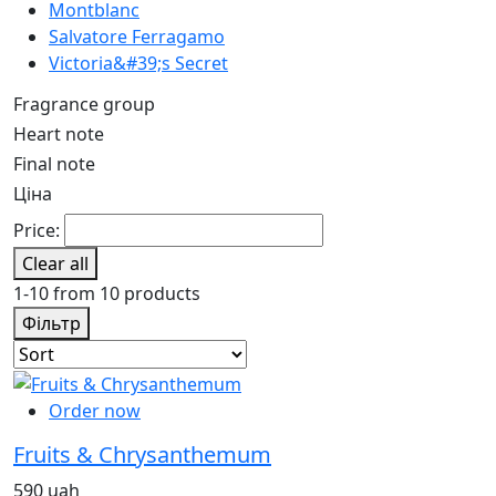
Montblanc
Salvatore Ferragamo
Victoria&#39;s Secret
Fragrance group
Heart note
Final note
Ціна
Price:
Clear all
1-10 from 10 products
Фільтр
Order now
Fruits & Chrysanthemum
590 uah