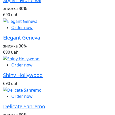
Stylish Montreal
знижка 30%
690 uah
Order now
Elegant Geneva
знижка 30%
690 uah
Order now
Shiny Hollywood
690 uah
Order now
Delicate Sanremo
знижка 30%