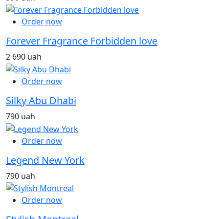
Order now
Forever Fragrance Forbidden love
2 690 uah
Order now
Silky Abu Dhabi
790 uah
Order now
Legend New York
790 uah
Order now