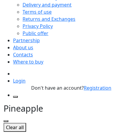
Delivery and payment
Terms of use
Returns and Exchanges
Privacy Policy
Public offer
Partnership
About us
Contacts
Where to buy
Login
Don't have an account?
Registration
Pineapple
Clear all