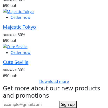
690 uah
Order now
Majestic Tokyo
знижка 30%
690 uah
Order now
Cute Seville
знижка 30%
690 uah
Download more
Get more about our new products
and promotions
Sign up