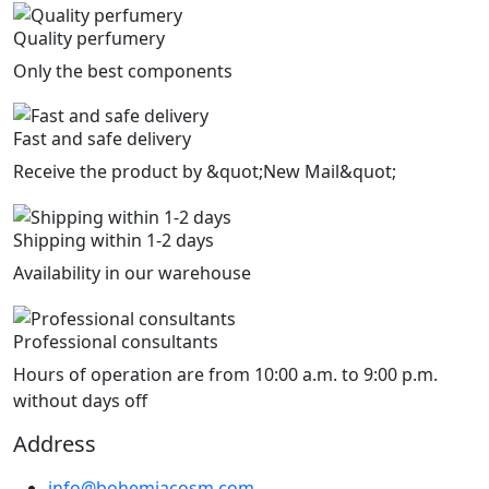
Quality perfumery
Only the best components
Fast and safe delivery
Receive the product by &quot;New Mail&quot;
Shipping within 1-2 days
Availability in our warehouse
Professional consultants
Hours of operation are from 10:00 a.m. to 9:00 p.m.
without days off
Address
info@bohemiacosm.com