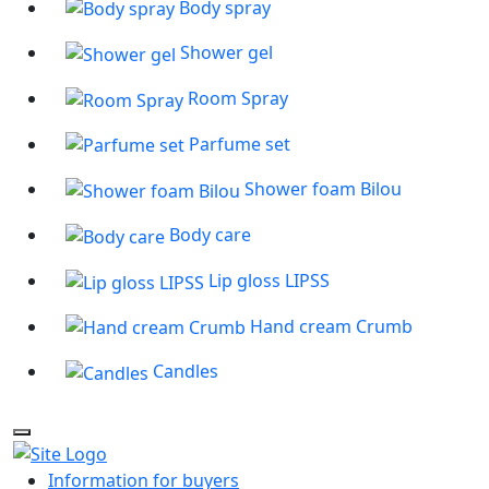
Body spray
Shower gel
Room Spray
Parfume set
Shower foam Bilou
Body care
Lip gloss LIPSS
Hand cream Crumb
Candles
Information for buyers