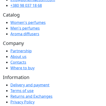
+380 98 037 18 68
Catalog
Women's perfumes
Men's perfumes
Aroma diffusers
Company
Partnership
About us
Contacts
Where to buy
Information
Delivery and payment
Terms of use
Returns and Exchanges
Privacy Policy